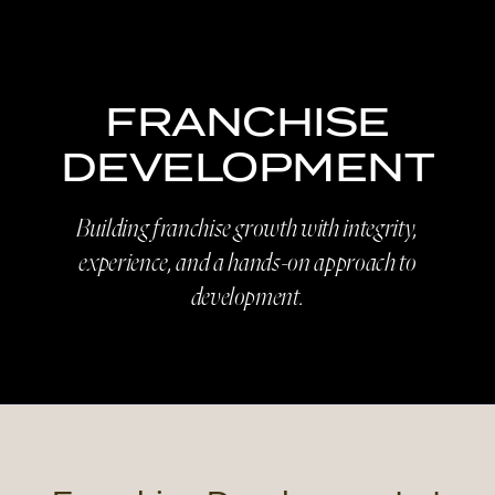
FRANCHISE
DEVELOPMENT
Building franchise growth with integrity,
experience, and a hands-on approach to
development.