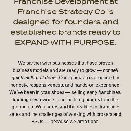
Franchise Development at
Franchise Strategy Co is
designed for founders and
established brands ready to
EXPAND WITH PURPOSE.
We partner with businesses that have proven
business models and are ready to grow —
not sell
quick multi-unit deals.
Our approach is grounded in
honesty, responsiveness, and hands-on experience.
We’ve been in your shoes — selling early franchises,
training new owners, and building brands from the
ground up. We understand the realities of franchise
sales and the challenges of working with brokers and
FSOs — because we aren’t one.