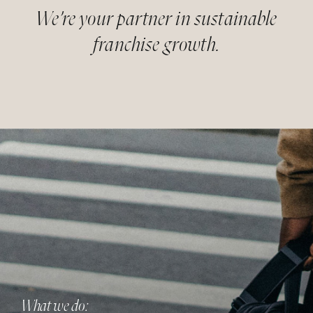
We’re your partner in sustainable
franchise growth.
What we do: