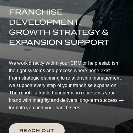
FRANCHISE
DEVELOPMENT:
GROWTH STRATEGY &
EXPANSION SUPPORT
We work directly within your CRM or help establish
the right systems and process where none exist.
From strategic planning to relationship management,
we support every step of your franchise expansion.
The result:
a trusted partner who represents your
brand with integrity and delivers long-term success —
for both you and your franchisees.
REACH OUT