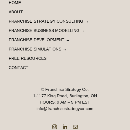
HOME
ABOUT
FRANCHISE STRATEGY CONSULTING
→
FRANCHISE BUSINESS MODELLING
→
FRANCHISE DEVELOPMENT
→
FRANCHISE SIMULATIONS
→
FREE RESOURCES
CONTACT
© Franchise Strategy Co.
1-1177 King Road, Burlington, ON
HOURS: 9 AM – 5 PM EST
info
@franchisestrategyco.com