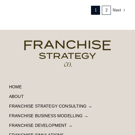
Next
1
2
HOME
ABOUT
FRANCHISE STRATEGY CONSULTING
→
FRANCHISE BUSINESS MODELLING
→
FRANCHISE DEVELOPMENT
→