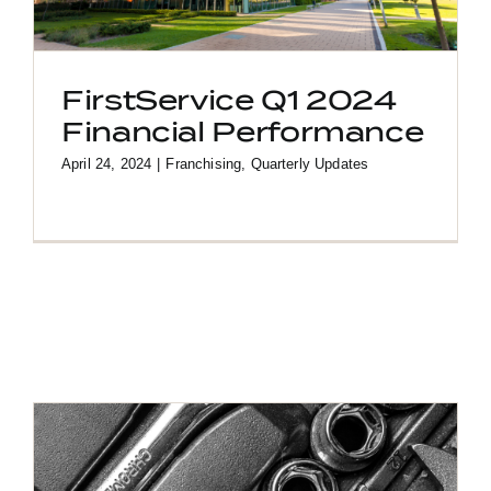
FirstService Q1 2024
Financial Performance
April 24, 2024
|
Franchising
,
Quarterly Updates