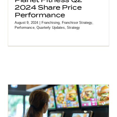
2024 Share Price
Performance
August 9, 2024
|
Franchising
,
Franchisor Strategy
,
Performance
,
Quarterly Updates
,
Strategy