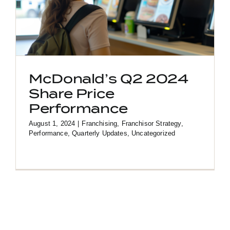
McDonald’s Q2 2024
Share Price
Performance
August 1, 2024
|
Franchising
,
Franchisor Strategy
,
Performance
,
Quarterly Updates
,
Uncategorized