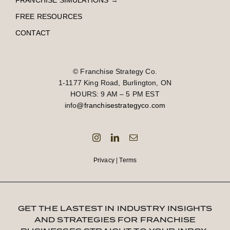
FRANCHISE SIMULATIONS
→
FREE RESOURCES
CONTACT
© Franchise Strategy Co.
1-1177 King Road, Burlington, ON
HOURS: 9 AM – 5 PM EST
info
@franchisestrategyco.com
Privacy
|
Terms
GET THE LASTEST IN INDUSTRY INSIGHTS
AND STRATEGIES FOR FRANCHISE