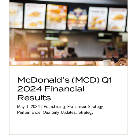
McDonald’s (MCD) Q1
2024 Financial
Results
May 1, 2024
|
Franchising
,
Franchisor Strategy
,
Performance
,
Quarterly Updates
,
Strategy