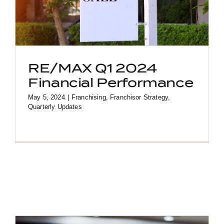
RE/MAX Q1 2024
Financial Performance
May 5, 2024
|
Franchising
,
Franchisor Strategy
,
Quarterly Updates