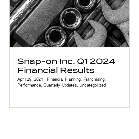
Snap-on Inc. Q1 2024
Financial Results
April 19, 2024
|
Financial Planning
,
Franchising
,
Performance
,
Quarterly Updates
,
Uncategorized