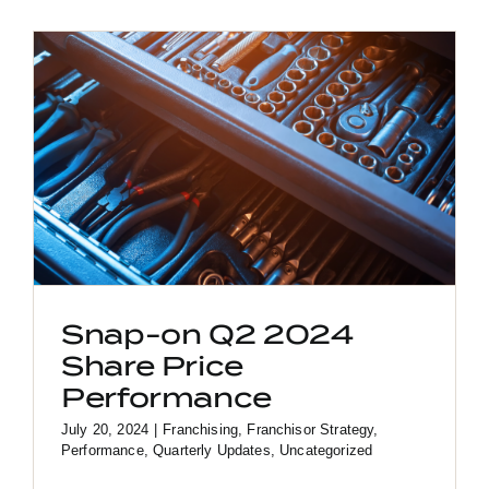
Snap-on Q2 2024
Share Price
Performance
July 20, 2024
|
Franchising
,
Franchisor Strategy
,
Performance
,
Quarterly Updates
,
Uncategorized