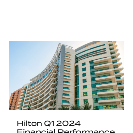
Hilton Q1 2024
Financial Performance