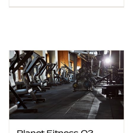
Planet Fitness Q2