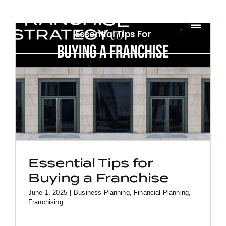
Skip
to
Toggl
content
Navig
HOME
ABOUT US
SOLUTIONS
CONTACT
Essential Tips for
Buying a Franchise
June 1, 2025
|
Business Planning
,
Financial Planning
,
Franchising