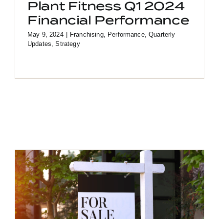
Plant Fitness Q1 2024
Financial Performance
May 9, 2024
|
Franchising
,
Performance
,
Quarterly
Updates
,
Strategy