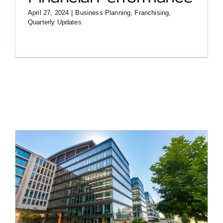
April 27, 2024
|
Business Planning
,
Franchising
,
Quarterly Updates