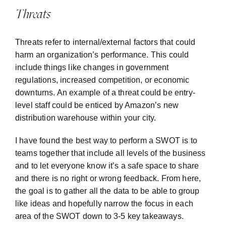
Threats
Threats refer to internal/external factors that could
harm an organization’s performance. This could
include things like changes in government
regulations, increased competition, or economic
downturns. An example of a threat could be entry-
level staff could be enticed by Amazon’s new
distribution warehouse within your city.
I have found the best way to perform a SWOT is to
teams together that include all levels of the business
and to let everyone know it’s a safe space to share
and there is no right or wrong feedback. From here,
the goal is to gather all the data to be able to group
like ideas and hopefully narrow the focus in each
area of the SWOT down to 3-5 key takeaways.