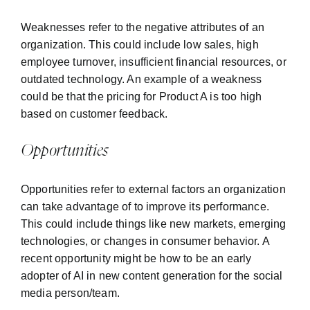
Weaknesses refer to the negative attributes of an
organization. This could include low sales, high
employee turnover, insufficient financial resources, or
outdated technology. An example of a weakness
could be that the pricing for Product A is too high
based on customer feedback.
Opportunities
Opportunities refer to external factors an organization
can take advantage of to improve its performance.
This could include things like new markets, emerging
technologies, or changes in consumer behavior. A
recent opportunity might be how to be an early
adopter of AI in new content generation for the social
media person/team.