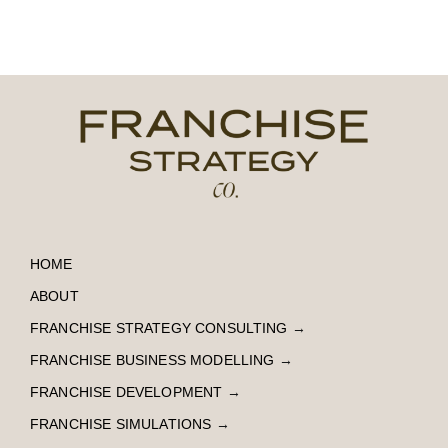
HOME
ABOUT
FRANCHISE STRATEGY CONSULTING
→
FRANCHISE BUSINESS MODELLING
→
FRANCHISE DEVELOPMENT
→
FRANCHISE SIMULATIONS
→