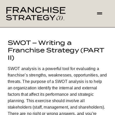
Skip
to
Toggl
content
Navig
HOME
SWOT – Writing a
Franchise Strategy (PART
ABOUT US
II)
SOLUTIONS
SWOT analysis is a powerful tool for evaluating a
franchise’s strengths, weaknesses, opportunities, and
CONTACT
threats. The purpose of a SWOT analysis is to help
an organization identify the internal and external
factors that affect its performance and strategic
planning. This exercise should involve all
stakeholders (staff, management, and shareholders).
There are no right or wrong answers, and you’re