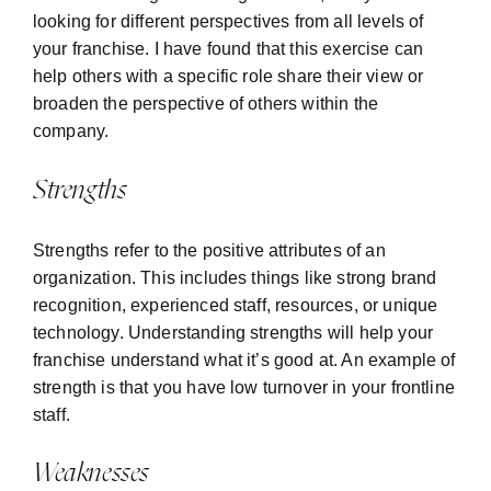
looking for different perspectives from all levels of
your franchise. I have found that this exercise can
help others with a specific role share their view or
broaden the perspective of others within the
company.
Strengths
Strengths refer to the positive attributes of an
organization. This includes things like strong brand
recognition, experienced staff, resources, or unique
technology. Understanding strengths will help your
franchise understand what it’s good at. An example of
strength is that you have low turnover in your frontline
staff.
Weaknesses