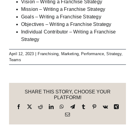
Vision – Writing a Franchise Strategy
Mission – Writing a Franchise Strategy
Goals – Writing a Franchise Strategy
Objectives – Writing a Franchise Strategy
Individual Contributor – Writing a Franchise
Strategy
April 12, 2023
|
Franchising
,
Marketing
,
Performance
,
Strategy
,
Teams
SHARE THIS STORY, CHOOSE YOUR
PLATFORM!
Facebook
X
Reddit
LinkedIn
WhatsApp
Telegram
Tumblr
Pinterest
Vk
Xing
Email