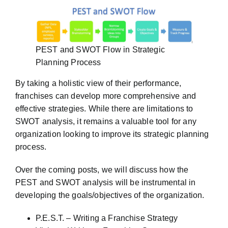
PEST and SWOT Flow in Strategic
Planning Process
By taking a holistic view of their performance,
franchises can develop more comprehensive and
effective strategies. While there are limitations to
SWOT analysis, it remains a valuable tool for any
organization looking to improve its strategic planning
process.
Over the coming posts, we will discuss how the
PEST and SWOT analysis will be instrumental in
developing the goals/objectives of the organization.
P.E.S.T. – Writing a Franchise Strategy