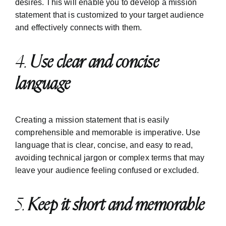
desires. This will enable you to develop a mission
statement that is customized to your target audience
and effectively connects with them.
4.
Use clear and concise
language
Creating a mission statement that is easily
comprehensible and memorable is imperative. Use
language that is clear, concise, and easy to read,
avoiding technical jargon or complex terms that may
leave your audience feeling confused or excluded.
5.
Keep it short and memorable