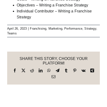
Objectives – Writing a Franchise Strategy
Individual Contributor – Writing a Franchise
Strategy
April 26, 2023
|
Franchising
,
Marketing
,
Performance
,
Strategy
,
Teams
SHARE THIS STORY, CHOOSE YOUR
PLATFORM!
Facebook
X
Reddit
LinkedIn
WhatsApp
Telegram
Tumblr
Pinterest
Vk
Xing
Email