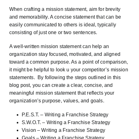
When crafting a mission statement, aim for brevity
and memorability. A concise statement that can be
easily communicated to others is ideal, typically
consisting of just one or two sentences.
A well-written mission statement can help an
organization stay focused, motivated, and aligned
toward a common purpose. As a point of comparison,
it might be helpful to look u your competitor’s mission
statements. By following the steps outlined in this
blog post, you can create a clear, concise, and
meaningful mission statement that reflects your
organization’s purpose, values, and goals.
P.E.S.T. – Writing a Franchise Strategy
S.W.O.T. – Writing a Franchise Strategy
Vision – Writing a Franchise Strategy
Goals – Writing a Franchise Strategy