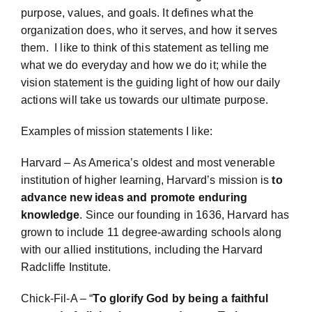
purpose, values, and goals. It defines what the
organization does, who it serves, and how it serves
them. I like to think of this statement as telling me
what we do everyday and how we do it; while the
vision statement is the guiding light of how our daily
actions will take us towards our ultimate purpose.
Examples of mission statements I like:
Harvard – As America’s oldest and most venerable
institution of higher learning, Harvard’s mission is
to
advance new ideas and promote enduring
knowledge
. Since our founding in 1636, Harvard has
grown to include 11 degree-awarding schools along
with our allied institutions, including the Harvard
Radcliffe Institute.
Chick-Fil-A – “
To glorify God by being a faithful