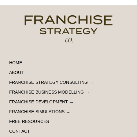
HOME
ABOUT
FRANCHISE STRATEGY CONSULTING
→
FRANCHISE BUSINESS MODELLING
→
FRANCHISE DEVELOPMENT
→
FRANCHISE SIMULATIONS
→
FREE RESOURCES
CONTACT