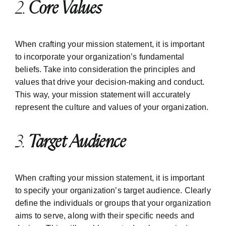
2.
Core Values
When crafting your mission statement, it is important
to incorporate your organization’s fundamental
beliefs. Take into consideration the principles and
values that drive your decision-making and conduct.
This way, your mission statement will accurately
represent the culture and values of your organization.
3.
Target Audience
When crafting your mission statement, it is important
to specify your organization’s target audience. Clearly
define the individuals or groups that your organization
aims to serve, along with their specific needs and