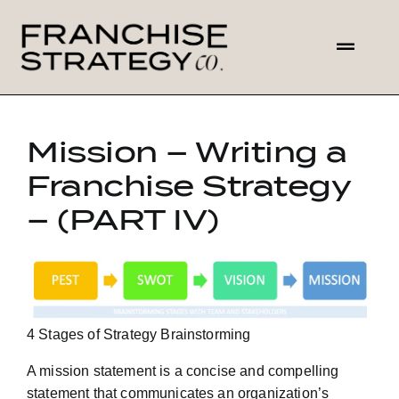
Skip
to
Toggl
content
Navig
HOME
Mission – Writing a
ABOUT US
Franchise Strategy
– (PART IV)
SOLUTIONS
CONTACT
4 Stages of Strategy Brainstorming
A mission statement is a concise and compelling
statement that communicates an organization’s