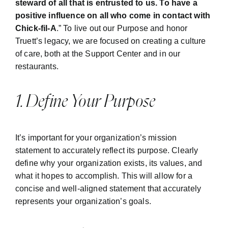
steward of all that is entrusted to us.
To have a
positive influence on all who come in contact with
Chick-fil-A
.” To live out our Purpose and honor
Truett’s legacy, we are focused on creating a culture
of care, both at the Support Center and in our
restaurants.
1. Define Your Purpose
It’s important for your organization’s mission
statement to accurately reflect its purpose. Clearly
define why your organization exists, its values, and
what it hopes to accomplish. This will allow for a
concise and well-aligned statement that accurately
represents your organization’s goals.