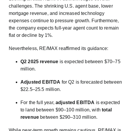
challenges. The shrinking U.S. agent base, lower
mortgage revenue, and increased technology
expenses continue to pressure growth. Furthermore,
the company expects full-year agent count to remain
flat or decline by 1%.
Nevertheless, RE/MAX reaffirmed its guidance:
Q2 2025 revenue
is expected between $70–75
million.
Adjusted EBITDA
for Q2 is forecasted between
$22.5–25.5 million.
For the full year,
adjusted EBITDA
is expected
to land between $90–100 million, with
total
revenue
between $290–310 million.
While near-term growth remains cautious, RE/MAX is