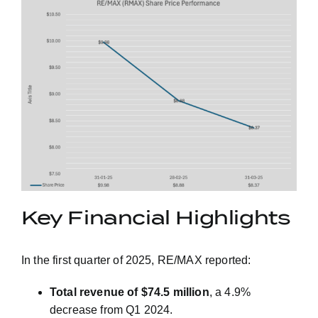
Key Financial Highlights
In the first quarter of 2025, RE/MAX reported:
Total revenue of $74.5 million
, a 4.9%
decrease from Q1 2024.