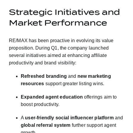
Strategic Initiatives and
Market Performance
RE/MAX has been proactive in evolving its value
proposition. During Q1, the company launched
several initiatives aimed at enhancing affiliate
productivity and brand visibility:
Refreshed branding
and
new marketing
resources
support greater listing wins.
Expanded agent education
offerings aim to
boost productivity.
A
user-friendly social influencer platform
and
global referral system
further support agent
growth.