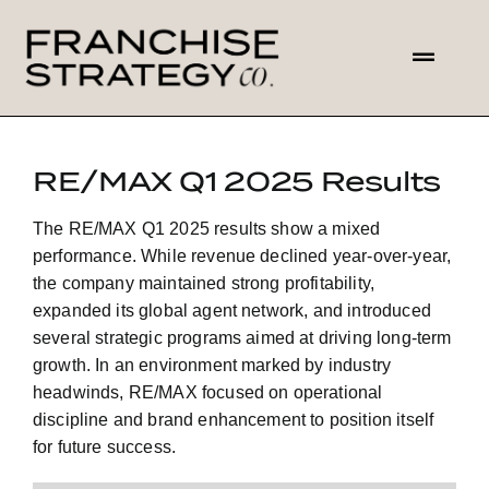
Skip
to
Toggl
content
Navig
HOME
RE/MAX Q1 2025 Results
ABOUT US
The
RE/MAX Q1 2025 results
show a mixed
performance. While revenue declined year-over-year,
SOLUTIONS
the company maintained strong profitability,
expanded its global agent network, and introduced
several strategic programs aimed at driving long-term
CONTACT
growth. In an environment marked by industry
headwinds, RE/MAX focused on operational
discipline and brand enhancement to position itself
for future success.