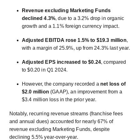
Revenue excluding Marketing Funds
declined 4.3%
, due to a 3.2% drop in organic
growth and a 1.1% foreign currency impact.
Adjusted EBITDA rose 1.5% to $19.3 million
,
with a margin of 25.9%, up from 24.3% last year.
Adjusted EPS increased to $0.24
, compared
to $0.20 in Q1 2024.
However, the company recorded a
net loss of
$2.0 million
(GAAP), an improvement from a
$3.4 million loss in the prior year.
Notably, recurring revenue streams (franchise fees
and annual dues) accounted for nearly 67% of
revenue excluding Marketing Funds, despite
declining 5.5% year-over-year.