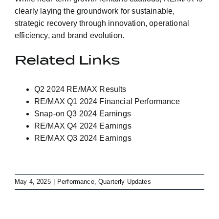
clearly laying the groundwork for sustainable,
strategic recovery through innovation, operational
efficiency, and brand evolution.
Related Links
Q2 2024 RE/MAX Results
RE/MAX Q1 2024 Financial Performance
Snap-on Q3 2024 Earnings
RE/MAX Q4 2024 Earnings
RE/MAX Q3 2024 Earnings
May 4, 2025
|
Performance
,
Quarterly Updates