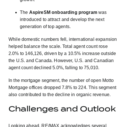
The
AspireSM onboarding program
was
introduced to attract and develop the next
generation of top agents.
While domestic numbers fell, international expansion
helped balance the scale. Total agent count rose
2.0% to 146,126, driven by a 10.5% increase outside
the U.S. and Canada. However, U.S. and Canadian
agent count declined 5.0%, falling to 75,010.
In the mortgage segment, the number of open Motto
Mortgage offices dropped 7.8% to 224. This segment
also contributed to the decline in organic revenue.
Challenges and Outlook
Looking ahead, RE/MAX acknowledges several