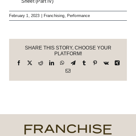
Sheet (Part IV)
February 1, 2023
|
Franchising
,
Performance
SHARE THIS STORY, CHOOSE YOUR
PLATFORM!
Facebook
X
Reddit
LinkedIn
WhatsApp
Telegram
Tumblr
Pinterest
Vk
Xing
Email