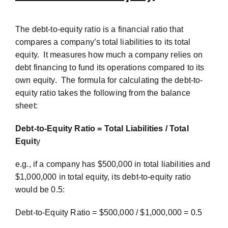
The debt-to-equity ratio is a financial ratio that
compares a company’s total liabilities to its total
equity. It measures how much a company relies on
debt financing to fund its operations compared to its
own equity. The formula for calculating the debt-to-
equity ratio takes the following from the balance
sheet:
Debt-to-Equity Ratio = Total Liabilities / Total
Equit
y
e.g., if a company has $500,000 in total liabilities and
$1,000,000 in total equity, its debt-to-equity ratio
would be 0.5:
Debt-to-Equity Ratio = $500,000 / $1,000,000 = 0.5