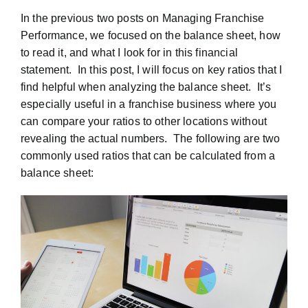
In the previous two posts on Managing Franchise
Performance, we focused on the balance sheet, how
to read it, and what I look for in this financial
statement. In this post, I will focus on key ratios that I
find helpful when analyzing the balance sheet. It’s
especially useful in a franchise business where you
can compare your ratios to other locations without
revealing the actual numbers. The following are two
commonly used ratios that can be calculated from a
balance sheet: