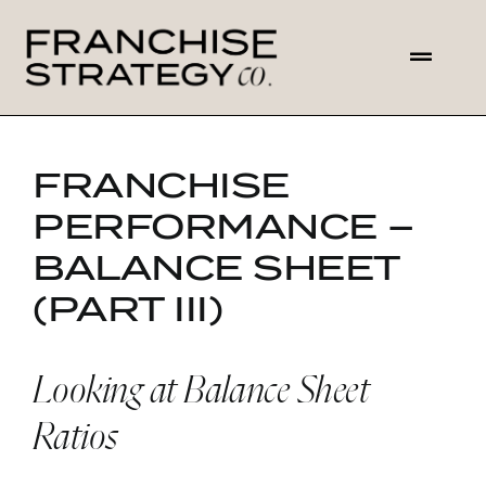
Skip
to
Toggl
content
Navig
HOME
FRANCHISE
ABOUT US
PERFORMANCE –
BALANCE SHEET
SOLUTIONS
(PART III)
CONTACT
Looking at Balance Sheet
Ratios