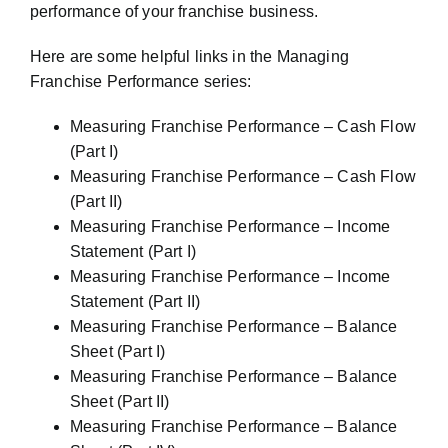
performance of your franchise business.
Here are some helpful links in the Managing
Franchise Performance series:
Measuring Franchise Performance – Cash Flow
(Part I)
Measuring Franchise Performance – Cash Flow
(Part II)
Measuring Franchise Performance – Income
Statement (Part I)
Measuring Franchise Performance – Income
Statement (Part II)
Measuring Franchise Performance – Balance
Sheet (Part I)
Measuring Franchise Performance – Balance
Sheet (Part II)
Measuring Franchise Performance – Balance