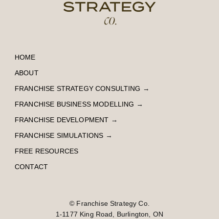
HOME
ABOUT
FRANCHISE STRATEGY CONSULTING
→
FRANCHISE BUSINESS MODELLING
→
FRANCHISE DEVELOPMENT
→
FRANCHISE SIMULATIONS
→
FREE RESOURCES
CONTACT
© Franchise Strategy Co.
1-1177 King Road, Burlington, ON