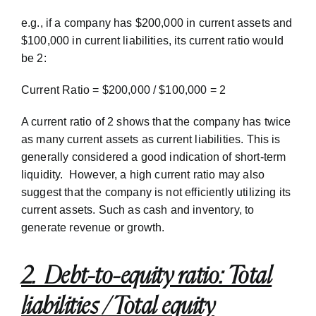
e.g., if a company has $200,000 in current assets and
$100,000 in current liabilities, its current ratio would
be 2:
Current Ratio = $200,000 / $100,000 = 2
A current ratio of 2 shows that the company has twice
as many current assets as current liabilities. This is
generally considered a good indication of short-term
liquidity. However, a high current ratio may also
suggest that the company is not efficiently utilizing its
current assets. Such as cash and inventory, to
generate revenue or growth.
2. Debt-to-equity ratio: Total
liabilities / Total equity