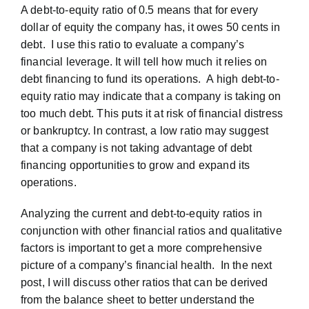
A debt-to-equity ratio of 0.5 means that for every
dollar of equity the company has, it owes 50 cents in
debt. I use this ratio to evaluate a company’s
financial leverage. It will tell how much it relies on
debt financing to fund its operations. A high debt-to-
equity ratio may indicate that a company is taking on
too much debt. This puts it at risk of financial distress
or bankruptcy. In contrast, a low ratio may suggest
that a company is not taking advantage of debt
financing opportunities to grow and expand its
operations.
Analyzing the current and debt-to-equity ratios in
conjunction with other financial ratios and qualitative
factors is important to get a more comprehensive
picture of a company’s financial health. In the next
post, I will discuss other ratios that can be derived
from the balance sheet to better understand the