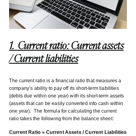
1. Current ratio: Current assets
/ Current liabilities
The current ratio is a financial ratio that measures a
company’s ability to pay off its short-term liabilities
(debts due within one year) with its short-term assets
(assets that can be easily converted into cash within
one year). The formula for calculating the current
ratio takes the following from the balance sheet:
Current Ratio = Current Assets / Current Liabilities