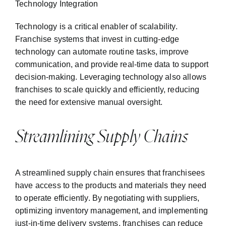
Technology Integration
Technology is a critical enabler of scalability.
Franchise systems that invest in cutting-edge
technology can automate routine tasks, improve
communication, and provide real-time data to support
decision-making. Leveraging technology also allows
franchises to scale quickly and efficiently, reducing
the need for extensive manual oversight.
Streamlining Supply Chains
A streamlined supply chain ensures that franchisees
have access to the products and materials they need
to operate efficiently. By negotiating with suppliers,
optimizing inventory management, and implementing
just-in-time delivery systems, franchises can reduce