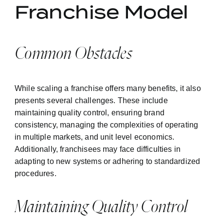
Franchise Model
Common Obstacles
While scaling a franchise offers many benefits, it also
presents several challenges. These include
maintaining quality control, ensuring brand
consistency, managing the complexities of operating
in multiple markets, and unit level economics.
Additionally, franchisees may face difficulties in
adapting to new systems or adhering to standardized
procedures.
Maintaining Quality Control