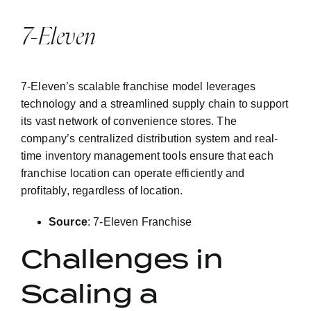
7-Eleven
7-Eleven’s scalable franchise model leverages
technology and a streamlined supply chain to support
its vast network of convenience stores. The
company’s centralized distribution system and real-
time inventory management tools ensure that each
franchise location can operate efficiently and
profitably, regardless of location.
Source
:
7-Eleven Franchise
Challenges in
Scaling a