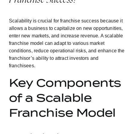
Scalability is crucial for franchise success because it
allows a business to capitalize on new opportunities,
enter new markets, and increase revenue. A scalable
franchise model can adapt to various market
conditions, reduce operational risks, and enhance the
franchisor’s ability to attract investors and
franchisees.
Key Components
of a Scalable
Franchise Model