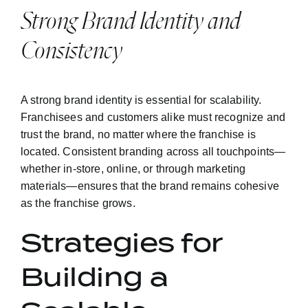
Strong Brand Identity and
Consistency
A strong brand identity is essential for scalability.
Franchisees and customers alike must recognize and
trust the brand, no matter where the franchise is
located. Consistent branding across all touchpoints—
whether in-store, online, or through marketing
materials—ensures that the brand remains cohesive
as the franchise grows.
Strategies for
Building a