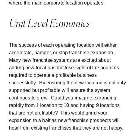
where the main corporate location operates.
Unit Level Economics
The success of each operating location will either
accelerate, hamper, or stop franchise expansion.
Many new franchise systems are excited about
adding new locations but lose sight of the nuances
required to operate a profitable business
successfully. By ensuring the new location is not only
supported but profitable will ensure the system
continues to grow. Could you imagine expanding
rapidly from 1 location to 10 and having 9 locations
that are not profitable? This would grind your
expansion to a halt as new franchise prospects will
hear from existing franchises that they are not happy.