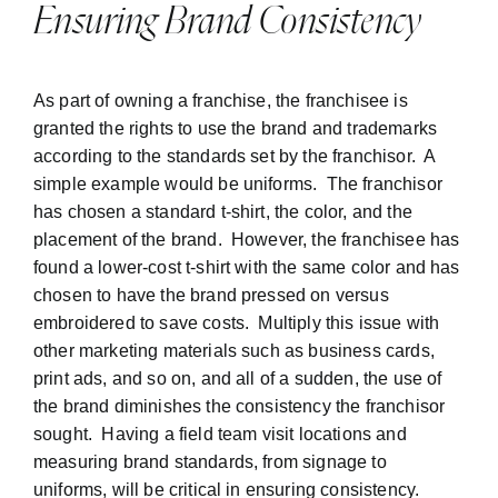
Ensuring Brand Consistency
As part of owning a franchise, the franchisee is
granted the rights to use the brand and trademarks
according to the standards set by the franchisor. A
simple example would be uniforms. The franchisor
has chosen a standard t-shirt, the color, and the
placement of the brand. However, the franchisee has
found a lower-cost t-shirt with the same color and has
chosen to have the brand pressed on versus
embroidered to save costs. Multiply this issue with
other marketing materials such as business cards,
print ads, and so on, and all of a sudden, the use of
the brand diminishes the consistency the franchisor
sought. Having a field team visit locations and
measuring brand standards, from signage to
uniforms, will be critical in ensuring consistency.