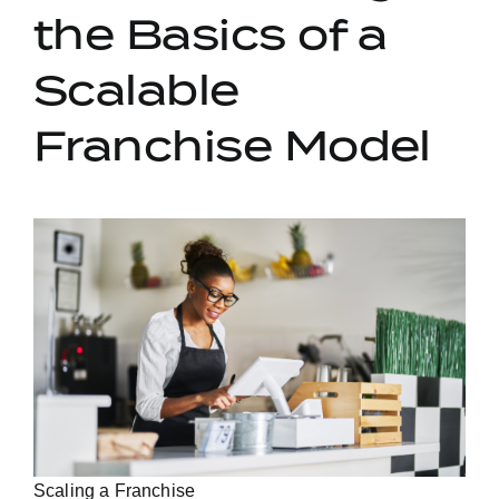
the Basics of a
Scalable
Franchise Model
Scaling a Franchise