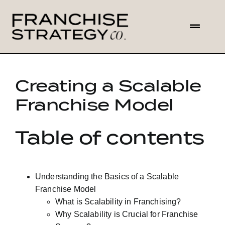
Skip
to
Toggl
content
Navig
HOME
Creating a Scalable
ABOUT US
Franchise Model
SOLUTIONS
Table of contents
CONTACT
Understanding the Basics of a Scalable
Franchise Model
What is Scalability in Franchising?
Why Scalability is Crucial for Franchise