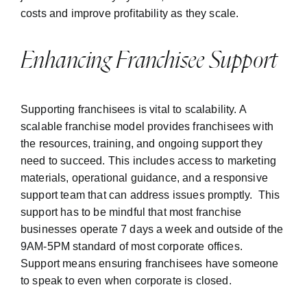
costs and improve profitability as they scale.
Enhancing Franchisee Support
Supporting franchisees is vital to scalability. A
scalable franchise model provides franchisees with
the resources, training, and ongoing support they
need to succeed. This includes access to marketing
materials, operational guidance, and a responsive
support team that can address issues promptly. This
support has to be mindful that most franchise
businesses operate 7 days a week and outside of the
9AM-5PM standard of most corporate offices.
Support means ensuring franchisees have someone
to speak to even when corporate is closed.