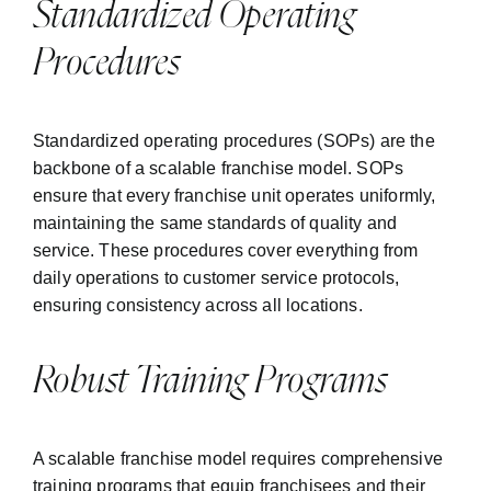
Standardized Operating
Procedures
Standardized operating procedures (SOPs) are the
backbone of a scalable franchise model. SOPs
ensure that every franchise unit operates uniformly,
maintaining the same standards of quality and
service. These procedures cover everything from
daily operations to customer service protocols,
ensuring consistency across all locations.
Robust Training Programs
A scalable franchise model requires comprehensive
training programs that equip franchisees and their