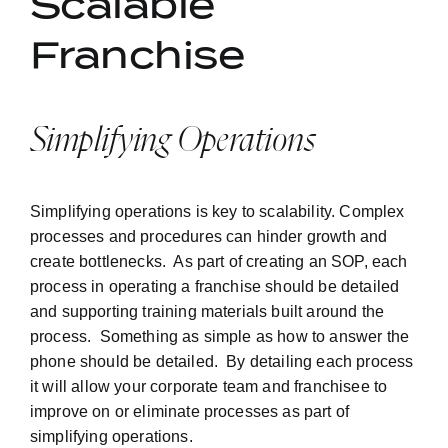
Scalable
Franchise
Simplifying Operations
Simplifying operations is key to scalability. Complex
processes and procedures can hinder growth and
create bottlenecks. As part of creating an SOP, each
process in operating a franchise should be detailed
and supporting training materials built around the
process. Something as simple as how to answer the
phone should be detailed. By detailing each process
it will allow your corporate team and franchisee to
improve on or eliminate processes as part of
simplifying operations.