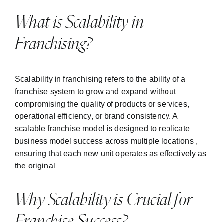
What is Scalability in
Franchising?
Scalability in franchising refers to the ability of a
franchise system to grow and expand without
compromising the quality of products or services,
operational efficiency, or brand consistency. A
scalable franchise model is designed to replicate
business model success across multiple locations ,
ensuring that each new unit operates as effectively as
the original.
Why Scalability is Crucial for
Franchise Success?