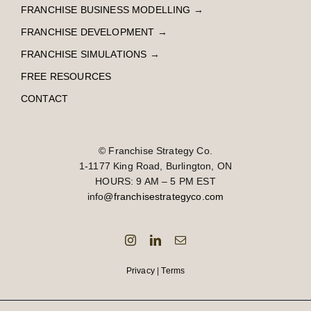
FRANCHISE BUSINESS MODELLING
→
FRANCHISE DEVELOPMENT
→
FRANCHISE SIMULATIONS
→
FREE RESOURCES
CONTACT
© Franchise Strategy Co.
1-1177 King Road, Burlington, ON
HOURS: 9 AM – 5 PM EST
info
@franchisestrategyco.com
Privacy
|
Terms