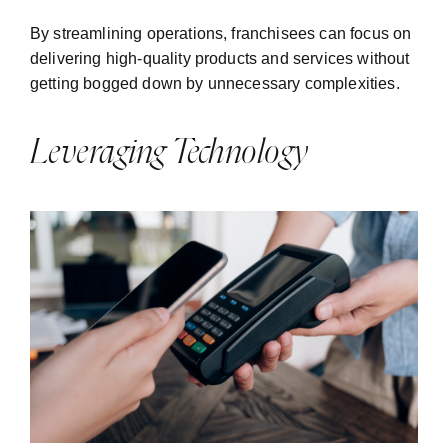
By streamlining operations, franchisees can focus on
delivering high-quality products and services without
getting bogged down by unnecessary complexities.
Leveraging Technology