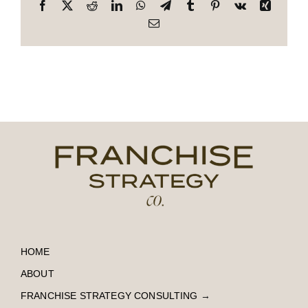
Facebook
X
Reddit
LinkedIn
WhatsApp
Telegram
Tumblr
Pinterest
Vk
Xing
Email
HOME
ABOUT
FRANCHISE STRATEGY CONSULTING
→