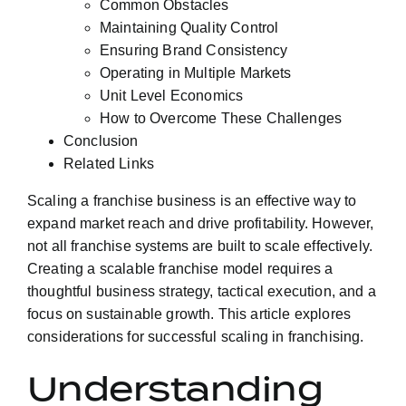
Common Obstacles
Maintaining Quality Control
Ensuring Brand Consistency
Operating in Multiple Markets
Unit Level Economics
How to Overcome These Challenges
Conclusion
Related Links
Scaling a franchise business is an effective way to
expand market reach and drive profitability. However,
not all franchise systems are built to scale effectively.
Creating a scalable franchise model requires a
thoughtful business strategy, tactical execution, and a
focus on sustainable growth. This article explores
considerations for successful scaling in franchising.
Understanding