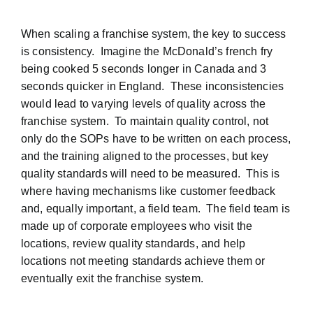
When scaling a franchise system, the key to success
is consistency. Imagine the McDonald’s french fry
being cooked 5 seconds longer in Canada and 3
seconds quicker in England. These inconsistencies
would lead to varying levels of quality across the
franchise system. To maintain quality control, not
only do the SOPs have to be written on each process,
and the training aligned to the processes, but key
quality standards will need to be measured. This is
where having mechanisms like customer feedback
and, equally important, a field team. The field team is
made up of corporate employees who visit the
locations, review quality standards, and help
locations not meeting standards achieve them or
eventually exit the franchise system.