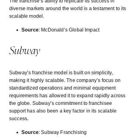
The franchise’s ability to replicate its success in
diverse markets around the world is a testament to its
scalable model.
Source
:
McDonald’s Global Impact
Subway
Subway’s franchise model is built on simplicity,
making it highly scalable. The company’s focus on
standardized operations and minimal equipment
requirements has allowed it to expand rapidly across
the globe. Subway’s commitment to franchisee
support has also been a key factor in its scalable
success.
Source
:
Subway Franchising