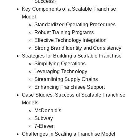
Success?
Key Components of a Scalable Franchise
Model
Standardized Operating Procedures
Robust Training Programs
Effective Technology Integration
Strong Brand Identity and Consistency
Strategies for Building a Scalable Franchise
Simplifying Operations
Leveraging Technology
Streamlining Supply Chains
Enhancing Franchisee Support
Case Studies: Successful Scalable Franchise
Models
McDonald’s
Subway
7-Eleven
Challenges in Scaling a Franchise Model