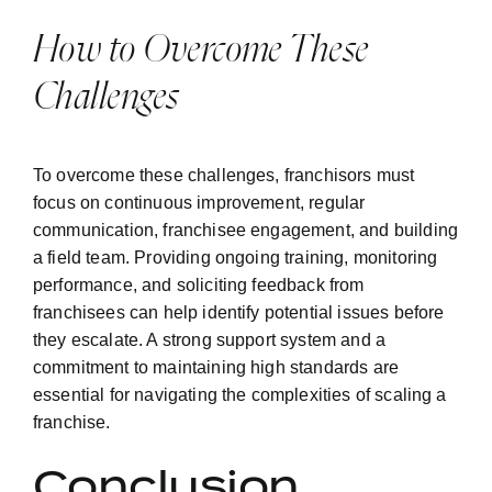
How to Overcome These
Challenges
To overcome these challenges, franchisors must
focus on continuous improvement, regular
communication, franchisee engagement, and building
a field team. Providing ongoing training, monitoring
performance, and soliciting feedback from
franchisees can help identify potential issues before
they escalate. A strong support system and a
commitment to maintaining high standards are
essential for navigating the complexities of scaling a
franchise.
Conclusion