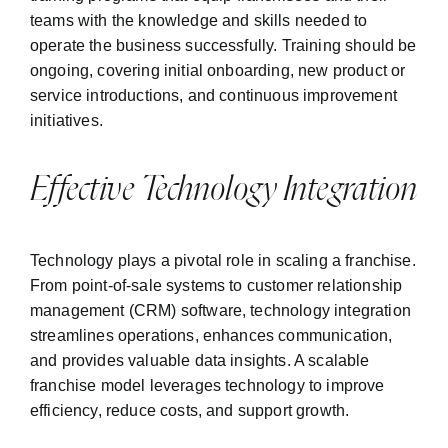
teams with the knowledge and skills needed to
operate the business successfully. Training should be
ongoing, covering initial onboarding, new product or
service introductions, and continuous improvement
initiatives.
Effective Technology Integration
Technology plays a pivotal role in scaling a franchise.
From point-of-sale systems to customer relationship
management (CRM) software, technology integration
streamlines operations, enhances communication,
and provides valuable data insights. A scalable
franchise model leverages technology to improve
efficiency, reduce costs, and support growth.