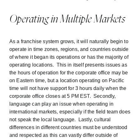
Operating in Multiple Markets
As a franchise system grows, it will naturally begin to
operate in time zones, regions, and countries outside
of where it began its operations or has the majority of
operating locations. This in itself presents issues as
the hours of operation for the corporate office may be
on Eastern time, but a location operating on Pacific
time will not have support for 3 hours daily when the
corporate office closes at 5 PM EST. Secondly,
language can play an issue when operating in
international markets, especially if the field team does
not speak the local language. Lastly, cultural
differences in different countries must be understood
and respected as this can vastly differ outside of