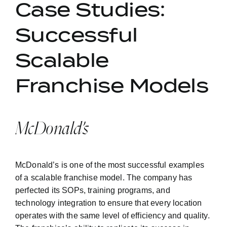
Case Studies:
Successful
Scalable
Franchise Models
McDonald’s
McDonald’s is one of the most successful examples
of a scalable franchise model. The company has
perfected its SOPs, training programs, and
technology integration to ensure that every location
operates with the same level of efficiency and quality.