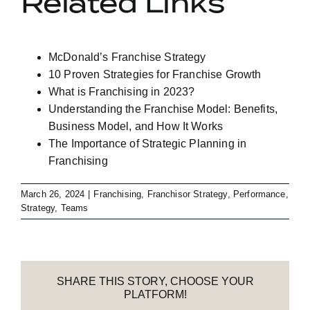
Related Links
McDonald’s Franchise Strategy
10 Proven Strategies for Franchise Growth
What is Franchising in 2023?
Understanding the Franchise Model: Benefits,
Business Model, and How It Works
The Importance of Strategic Planning in
Franchising
March 26, 2024
|
Franchising
,
Franchisor Strategy
,
Performance
,
Strategy
,
Teams
SHARE THIS STORY, CHOOSE YOUR
PLATFORM!