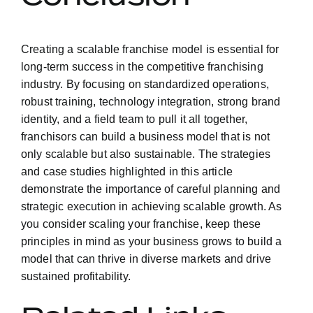
Creating a scalable franchise model is essential for
long-term success in the competitive franchising
industry. By focusing on standardized operations,
robust training, technology integration, strong brand
identity, and a field team to pull it all together,
franchisors can build a business model that is not
only scalable but also sustainable. The strategies
and case studies highlighted in this article
demonstrate the importance of careful planning and
strategic execution in achieving scalable growth. As
you consider scaling your franchise, keep these
principles in mind as your business grows to build a
model that can thrive in diverse markets and drive
sustained profitability.