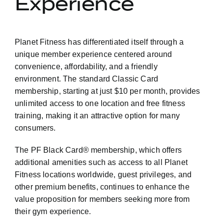
Experience
Planet Fitness has differentiated itself through a
unique member experience centered around
convenience, affordability, and a friendly
environment. The standard Classic Card
membership, starting at just $10 per month, provides
unlimited access to one location and free fitness
training, making it an attractive option for many
consumers.
The PF Black Card® membership, which offers
additional amenities such as access to all Planet
Fitness locations worldwide, guest privileges, and
other premium benefits, continues to enhance the
value proposition for members seeking more from
their gym experience.