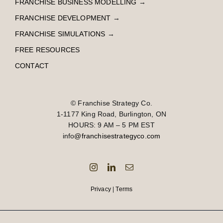
FRANCHISE BUSINESS MODELLING
→
FRANCHISE DEVELOPMENT
→
FRANCHISE SIMULATIONS
→
FREE RESOURCES
CONTACT
© Franchise Strategy Co.
1-1177 King Road, Burlington, ON
HOURS: 9 AM – 5 PM EST
info
@franchisestrategyco.com
Privacy
|
Terms