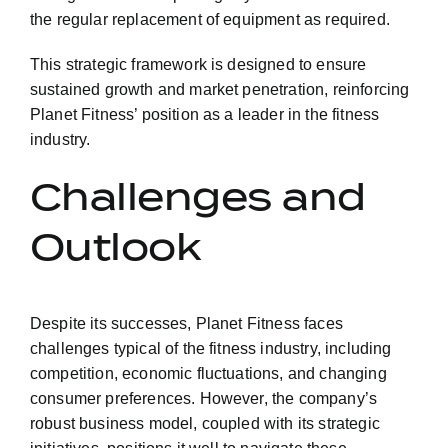
the regular replacement of equipment as required.
This strategic framework is designed to ensure
sustained growth and market penetration, reinforcing
Planet Fitness’ position as a leader in the fitness
industry.
Challenges and
Outlook
Despite its successes, Planet Fitness faces
challenges typical of the fitness industry, including
competition, economic fluctuations, and changing
consumer preferences. However, the company’s
robust business model, coupled with its strategic