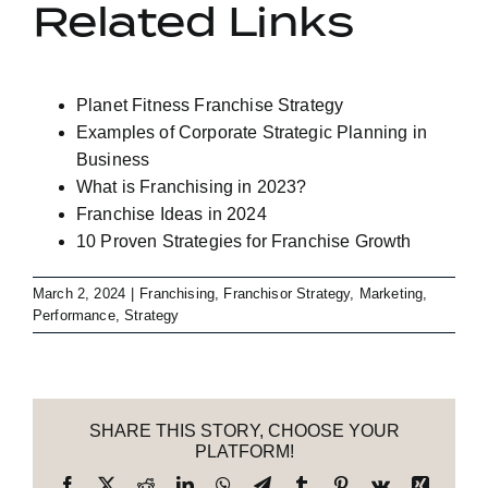
Related Links
Planet Fitness Franchise Strategy
Examples of Corporate Strategic Planning in
Business
What is Franchising in 2023?
Franchise Ideas in 2024
10 Proven Strategies for Franchise Growth
March 2, 2024
|
Franchising
,
Franchisor Strategy
,
Marketing
,
Performance
,
Strategy
SHARE THIS STORY, CHOOSE YOUR
PLATFORM!
Facebook
X
Reddit
LinkedIn
WhatsApp
Telegram
Tumblr
Pinterest
Vk
Xing