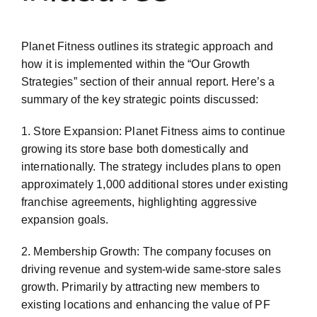
Planet Fitness outlines its strategic approach and
how it is implemented within the “Our Growth
Strategies” section of their annual report. Here’s a
summary of the key strategic points discussed:
1. Store Expansion: Planet Fitness aims to continue
growing its store base both domestically and
internationally. The strategy includes plans to open
approximately 1,000 additional stores under existing
franchise agreements, highlighting aggressive
expansion goals.
2. Membership Growth: The company focuses on
driving revenue and system-wide same-store sales
growth. Primarily by attracting new members to
existing locations and enhancing the value of PF