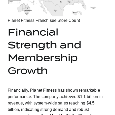
Planet Fitness Franchisee Store Count
Financial
Strength and
Membership
Growth
Financially, Planet Fitness has shown remarkable
performance. The company achieved $1.1 billion in
revenue, with system-wide sales reaching $4.5
billion, indicating strong demand and robust