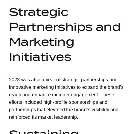
Strategic
Partnerships and
Marketing
Initiatives
2023 was also a year of strategic partnerships and
innovative marketing initiatives to expand the brand’s
reach and enhance member engagement. These
efforts included high-profile sponsorships and
partnerships that elevated the brand’s visibility and
reinforced its market leadership.