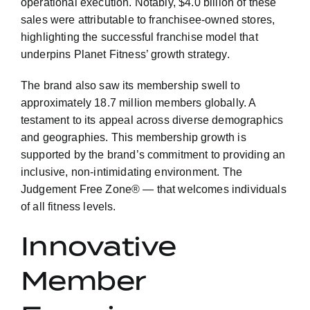
operational execution. Notably, $4.0 billion of these
sales were attributable to franchisee-owned stores,
highlighting the successful franchise model that
underpins Planet Fitness’ growth strategy.
The brand also saw its membership swell to
approximately 18.7 million members globally. A
testament to its appeal across diverse demographics
and geographies. This membership growth is
supported by the brand’s commitment to providing an
inclusive, non-intimidating environment. The
Judgement Free Zone® — that welcomes individuals
of all fitness levels.
Innovative
Member