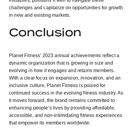
initiatives, positions it well to navigate these
challenges and capitalize on opportunities for growth
in new and existing markets.
Conclusion
Planet Fitness’ 2023 annual achievements reflect a
dynamic organization that is growing in size and
evolving in how it engages and retains members.
With a clear focus on expansion, innovation, and an
inclusive culture, Planet Fitness is poised for
continued success in the evolving fitness industry. As
it moves forward, the brand remains committed to
enhancing people’s lives by providing affordable,
accessible, and non-intimidating fitness experiences
that empower its members worldwide.