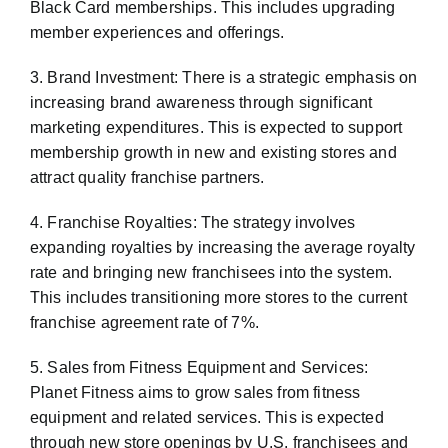
Black Card memberships. This includes upgrading
member experiences and offerings.
3. Brand Investment: There is a strategic emphasis on
increasing brand awareness through significant
marketing expenditures. This is expected to support
membership growth in new and existing stores and
attract quality franchise partners.
4. Franchise Royalties: The strategy involves
expanding royalties by increasing the average royalty
rate and bringing new franchisees into the system.
This includes transitioning more stores to the current
franchise agreement rate of 7%.
5. Sales from Fitness Equipment and Services:
Planet Fitness aims to grow sales from fitness
equipment and related services. This is expected
through new store openings by U.S. franchisees and