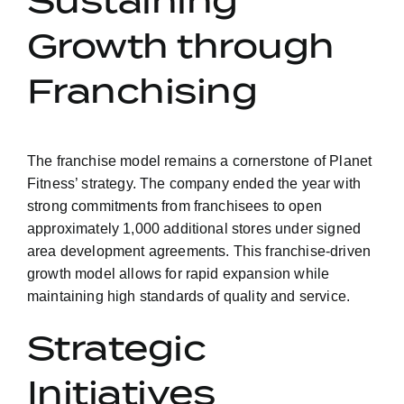
Sustaining
Growth through
Franchising
The franchise model remains a cornerstone of Planet
Fitness’ strategy. The company ended the year with
strong commitments from franchisees to open
approximately 1,000 additional stores under signed
area development agreements. This franchise-driven
growth model allows for rapid expansion while
maintaining high standards of quality and service.
Strategic
Initiatives