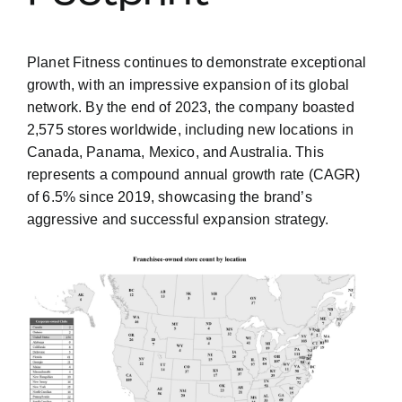
Planet Fitness continues to demonstrate exceptional
growth, with an impressive expansion of its global
network. By the end of 2023, the company boasted
2,575 stores worldwide, including new locations in
Canada, Panama, Mexico, and Australia. This
represents a compound annual growth rate (CAGR)
of 6.5% since 2019, showcasing the brand’s
aggressive and successful expansion strategy.