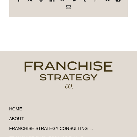
Email
HOME
ABOUT
FRANCHISE STRATEGY CONSULTING
→