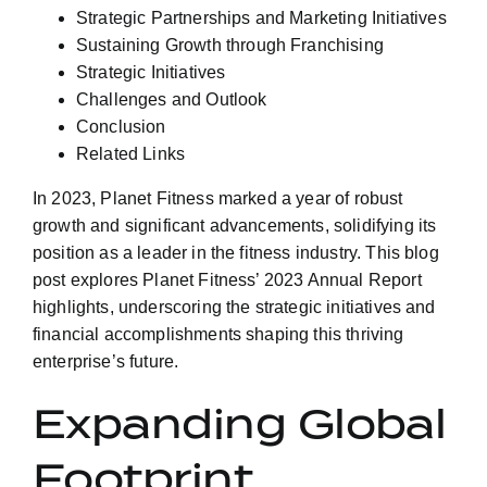
Strategic Partnerships and Marketing Initiatives
Sustaining Growth through Franchising
Strategic Initiatives
Challenges and Outlook
Conclusion
Related Links
In 2023, Planet Fitness marked a year of robust
growth and significant advancements, solidifying its
position as a leader in the fitness industry. This blog
post explores
Planet Fitness’ 2023 Annual Report
highlights, underscoring the strategic initiatives and
financial accomplishments shaping this thriving
enterprise’s future.
Expanding Global
Footprint