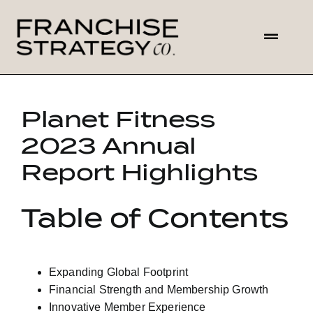
Skip
to
Toggl
content
Navig
HOME
Planet Fitness
ABOUT US
2023 Annual
Report Highlights
SOLUTIONS
Table of Contents
CONTACT
Expanding Global Footprint
Financial Strength and Membership Growth
Innovative Member Experience