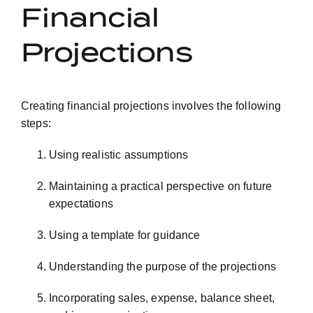
Financial
Projections
Creating financial projections involves the following
steps:
Using realistic assumptions
Maintaining a practical perspective on future
expectations
Using a template for guidance
Understanding the purpose of the projections
Incorporating sales, expense, balance sheet,