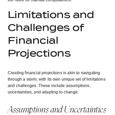
Limitations and
Challenges of
Financial
Projections
Creating financial projections is akin to navigating
through a storm, with its own unique set of limitations
and challenges. These include assumptions,
uncertainties, and adapting to change.
Assumptions and Uncertainties