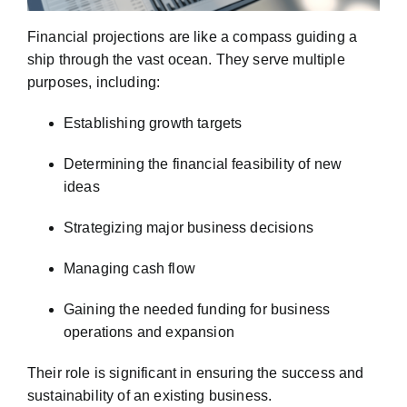
Financial projections are like a compass guiding a
ship through the vast ocean. They serve multiple
purposes, including:
Establishing growth targets
Determining the financial feasibility of new
ideas
Strategizing major business decisions
Managing cash flow
Gaining the needed funding for business
operations and expansion
Their role is significant in ensuring the success and
sustainability of an existing business.