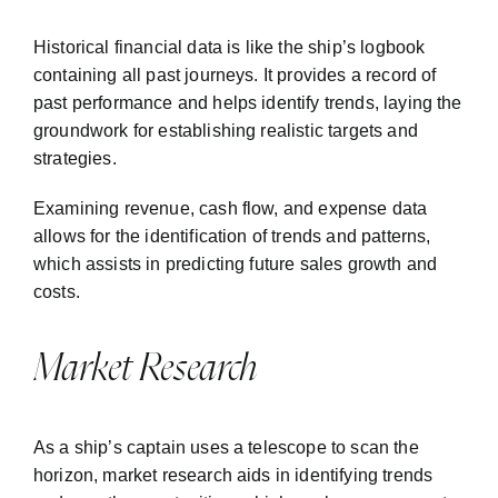
Historical financial data is like the ship’s logbook
containing all past journeys. It provides a record of
past performance and helps identify trends, laying the
groundwork for establishing realistic targets and
strategies.
Examining revenue, cash flow, and expense data
allows for the identification of trends and patterns,
which assists in predicting future sales growth and
costs.
Market Research
As a ship’s captain uses a telescope to scan the
horizon, market research aids in identifying trends