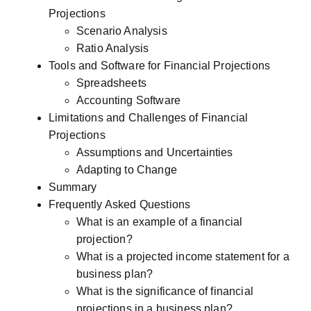
Projections
Scenario Analysis
Ratio Analysis
Tools and Software for Financial Projections
Spreadsheets
Accounting Software
Limitations and Challenges of Financial
Projections
Assumptions and Uncertainties
Adapting to Change
Summary
Frequently Asked Questions
What is an example of a financial
projection?
What is a projected income statement for a
business plan?
What is the significance of financial
projections in a business plan?