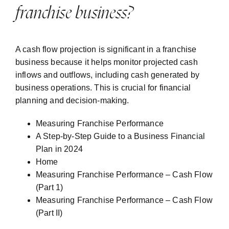
franchise business?
A cash flow projection is significant in a franchise
business because it helps monitor projected cash
inflows and outflows, including cash generated by
business operations. This is crucial for financial
planning and decision-making.
Measuring Franchise Performance
A Step-by-Step Guide to a Business Financial
Plan in 2024
Home
Measuring Franchise Performance – Cash Flow
(Part 1)
Measuring Franchise Performance – Cash Flow
(Part II)