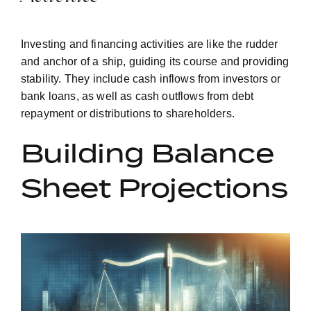
Investing and financing activities are like the rudder
and anchor of a ship, guiding its course and providing
stability. They include cash inflows from investors or
bank loans, as well as cash outflows from debt
repayment or distributions to shareholders.
Building Balance
Sheet Projections