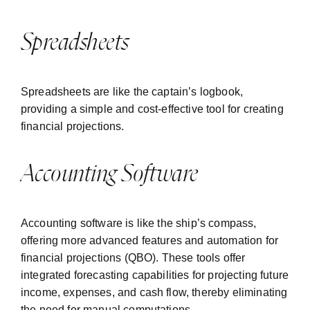
Spreadsheets
Spreadsheets are like the captain’s logbook,
providing a simple and cost-effective tool for creating
financial projections.
Accounting Software
Accounting software is like the ship’s compass,
offering more advanced features and automation for
financial projections (
QBO
). These tools offer
integrated forecasting capabilities for projecting future
income, expenses, and cash flow, thereby eliminating
the need for manual computations.