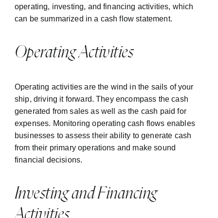
operating, investing, and financing activities, which
can be summarized in a cash flow statement.
Operating Activities
Operating activities are the wind in the sails of your
ship, driving it forward. They encompass the cash
generated from sales as well as the cash paid for
expenses. Monitoring operating cash flows enables
businesses to assess their ability to generate cash
from their primary operations and make sound
financial decisions.
Investing and Financing
Activities