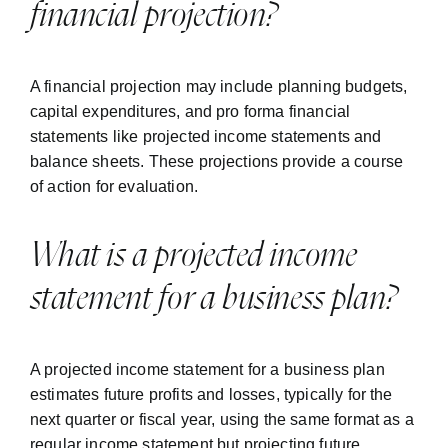
financial projection?
A financial projection may include planning budgets,
capital expenditures, and pro forma financial
statements like projected income statements and
balance sheets. These projections provide a course
of action for evaluation.
What is a projected income
statement for a business plan?
A projected income statement for a business plan
estimates future profits and losses, typically for the
next quarter or fiscal year, using the same format as a
regular income statement but projecting future