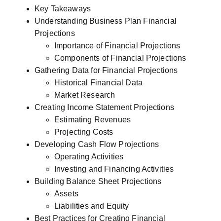
Key Takeaways
Understanding Business Plan Financial
Projections
Importance of Financial Projections
Components of Financial Projections
Gathering Data for Financial Projections
Historical Financial Data
Market Research
Creating Income Statement Projections
Estimating Revenues
Projecting Costs
Developing Cash Flow Projections
Operating Activities
Investing and Financing Activities
Building Balance Sheet Projections
Assets
Liabilities and Equity
Best Practices for Creating Financial