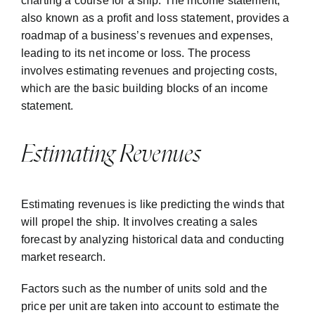
charting a course for a ship. The income statement,
also known as a profit and loss statement, provides a
roadmap of a business’s revenues and expenses,
leading to its net income or loss. The process
involves estimating revenues and projecting costs,
which are the basic building blocks of an income
statement.
Estimating Revenues
Estimating revenues is like predicting the winds that
will propel the ship. It involves creating a sales
forecast by analyzing historical data and conducting
market research.
Factors such as the number of units sold and the
price per unit are taken into account to estimate the