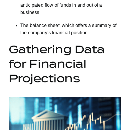
anticipated flow of funds in and out of a
business
The balance sheet, which offers a summary of
the company’s financial position.
Gathering Data
for Financial
Projections