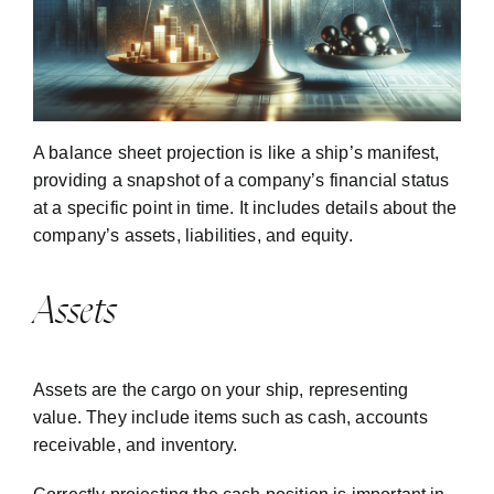
A balance sheet projection is like a ship’s manifest,
providing a snapshot of a company’s financial status
at a specific point in time. It includes details about the
company’s assets, liabilities, and equity.
Assets
Assets are the cargo on your ship, representing
value. They include items such as cash, accounts
receivable, and inventory.