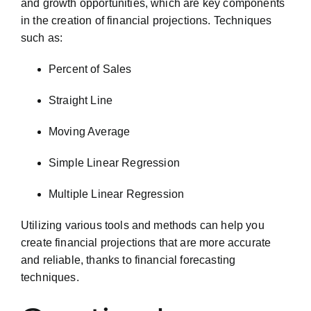
and growth opportunities, which are key components
in the creation of financial projections. Techniques
such as:
Percent of Sales
Straight Line
Moving Average
Simple Linear Regression
Multiple Linear Regression
Utilizing various tools and methods can help you
create financial projections that are more accurate
and reliable, thanks to financial forecasting
techniques.