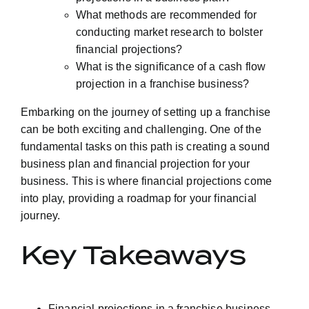
What methods are recommended for
conducting market research to bolster
financial projections?
What is the significance of a cash flow
projection in a franchise business?
Embarking on the journey of setting up a franchise
can be both exciting and challenging. One of the
fundamental tasks on this path is creating a sound
business plan and financial projection for your
business. This is where financial projections come
into play, providing a roadmap for your financial
journey.
Key Takeaways
Financial projections in a franchise business