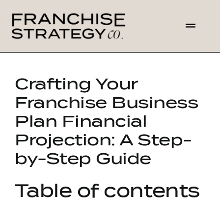
Skip
to
Toggl
content
Navig
HOME
Crafting Your
ABOUT US
Franchise Business
Plan Financial
SOLUTIONS
Projection: A Step-
CONTACT
by-Step Guide
Table of contents