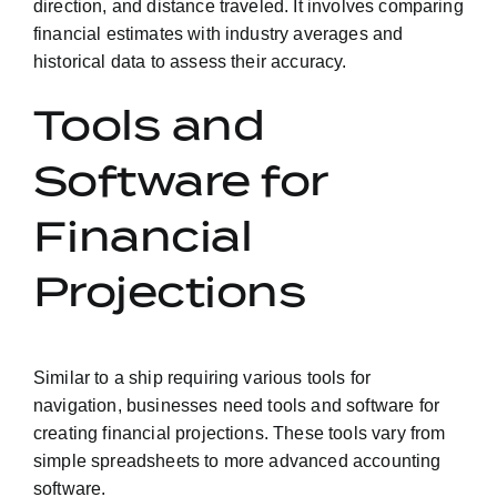
direction, and distance traveled. It involves comparing
financial estimates with industry averages and
historical data to assess their accuracy.
Tools and
Software for
Financial
Projections
Similar to a ship requiring various tools for
navigation, businesses need tools and software for
creating financial projections. These tools vary from
simple spreadsheets to more advanced accounting
software.