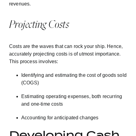
revenues.
Projecting Costs
Costs are the waves that can rock your ship. Hence,
accurately projecting costs is of utmost importance.
This process involves:
Identifying and estimating the cost of goods sold
(COGS)
Estimating operating expenses, both recurring
and one-time costs
Accounting for anticipated changes
Developing Cash