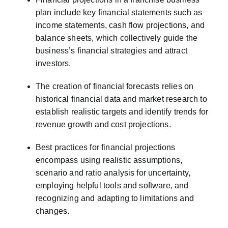
plan include key financial statements such as
income statements, cash flow projections, and
balance sheets, which collectively guide the
business’s financial strategies and attract
investors.
The creation of financial forecasts relies on
historical financial data and market research to
establish realistic targets and identify trends for
revenue growth and cost projections.
Best practices for financial projections
encompass using realistic assumptions,
scenario and ratio analysis for uncertainty,
employing helpful tools and software, and
recognizing and adapting to limitations and
changes.