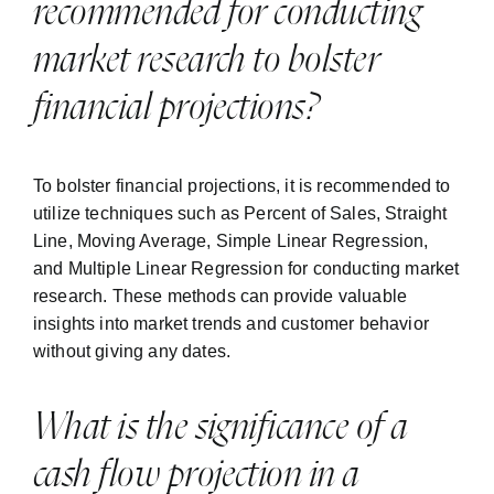
recommended for conducting
market research to bolster
financial projections?
To bolster financial projections, it is recommended to
utilize techniques such as Percent of Sales, Straight
Line, Moving Average, Simple Linear Regression,
and Multiple Linear Regression for conducting market
research. These methods can provide valuable
insights into market trends and customer behavior
without giving any dates.
What is the significance of a
cash flow projection in a