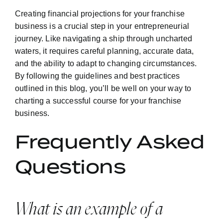
Creating financial projections for your franchise
business is a crucial step in your entrepreneurial
journey. Like navigating a ship through uncharted
waters, it requires careful planning, accurate data,
and the ability to adapt to changing circumstances.
By following the guidelines and best practices
outlined in this blog, you’ll be well on your way to
charting a successful course for your franchise
business.
Frequently Asked
Questions
What is an example of a