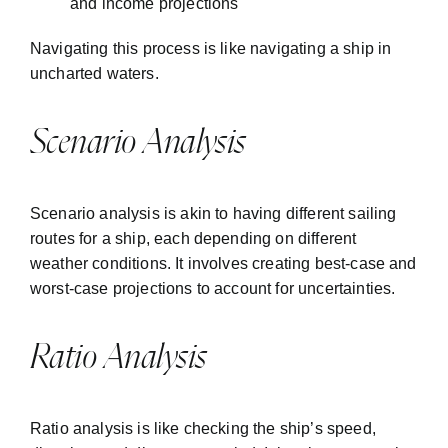
and income projections
Navigating this process is like navigating a ship in
uncharted waters.
Scenario Analysis
Scenario analysis is akin to having different sailing
routes for a ship, each depending on different
weather conditions. It involves creating best-case and
worst-case projections to account for uncertainties.
Ratio Analysis
Ratio analysis is like checking the ship’s speed,