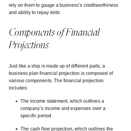
rely on them to gauge a business’s creditworthiness
and ability to repay debt.
Components of Financial
Projections
Just like a ship is made up of different parts, a
business plan financial projection is composed of
various components. The financial projection
includes:
The income statement, which outlines a
company’s income and expenses over a
specific period
The cash flow projection, which outlines the