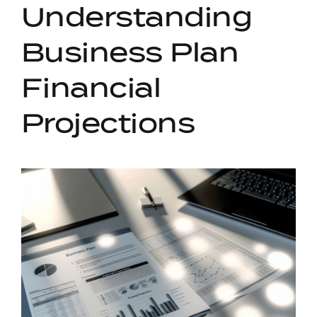
Understanding
Business Plan
Financial
Projections