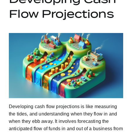
Flow Projections
Developing cash flow projections is like measuring
the tides, and understanding when they flow in and
when they ebb away. It involves forecasting the
anticipated flow of funds in and out of a business from