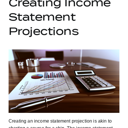
Creating Income
Statement
Projections
Creating an income statement projection is akin to