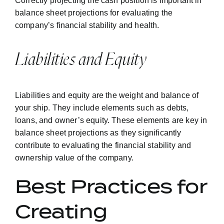
Correctly projecting the cash position is important in
balance sheet projections for evaluating the
company’s financial stability and health.
Liabilities and Equity
Liabilities and equity are the weight and balance of
your ship. They include elements such as debts,
loans, and owner’s equity. These elements are key in
balance sheet projections as they significantly
contribute to evaluating the financial stability and
ownership value of the company.
Best Practices for
Creating