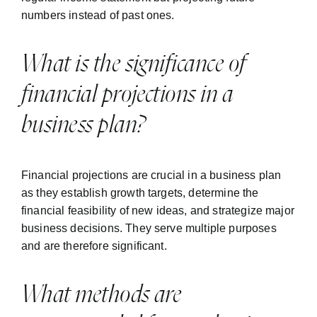
numbers instead of past ones.
What is the significance of
financial projections in a
business plan?
Financial projections are crucial in a business plan
as they establish growth targets, determine the
financial feasibility of new ideas, and strategize major
business decisions. They serve multiple purposes
and are therefore significant.
What methods are