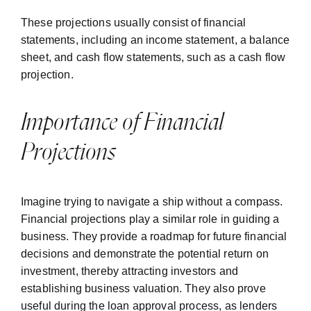
These projections usually consist of financial
statements, including an income statement, a balance
sheet, and cash flow statements, such as a cash flow
projection.
Importance of Financial
Projections
Imagine trying to navigate a ship without a compass.
Financial projections play a similar role in guiding a
business. They provide a roadmap for future financial
decisions and demonstrate the potential return on
investment, thereby attracting investors and
establishing business valuation. They also prove
useful during the loan approval process, as lenders