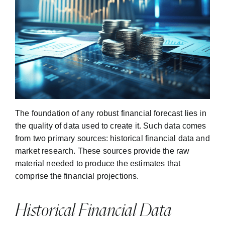
The foundation of any robust financial forecast lies in
the quality of data used to create it. Such data comes
from two primary sources: historical financial data and
market research. These sources provide the raw
material needed to produce the estimates that
comprise the financial projections.
Historical Financial Data