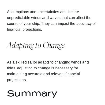
Assumptions and uncertainties are like the
unpredictable winds and waves that can affect the
course of your ship. They can impact the accuracy of
financial projections.
Adapting to Change
As a skilled sailor adapts to changing winds and
tides, adjusting to change is necessary for
maintaining accurate and relevant financial
projections.
Summary