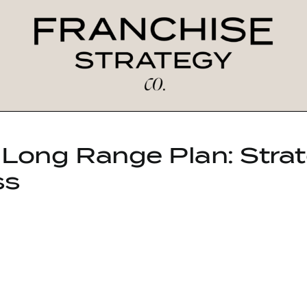
 Long Range Plan: Strat
ss