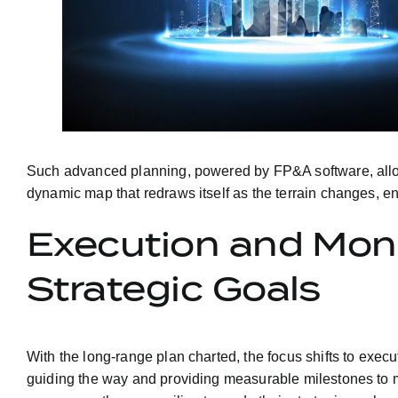
Such advanced planning, powered by FP&A software, allows
dynamic map that redraws itself as the terrain changes, ens
Execution and Moni
Strategic Goals
With the long-range plan charted, the focus shifts to exec
guiding the way and providing measurable milestones to m