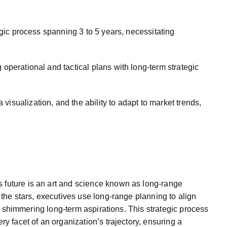
egic process spanning 3 to 5 years, necessitating
 operational and tactical plans with long-term strategic
isualization, and the ability to adapt to market trends,
 future is an art and science known as long-range
 the stars, executives use long-range planning to align
its shimmering long-term aspirations. This strategic process
ry facet of an organization’s trajectory, ensuring a