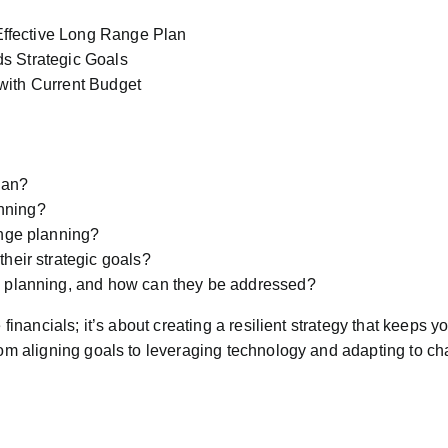
ffective Long Range Plan
s Strategic Goals
with Current Budget
lan?
nning?
ange planning?
heir strategic goals?
e planning, and how can they be addressed?
 financials; it’s about creating a resilient strategy that keeps y
from aligning goals to leveraging technology and adapting to ch