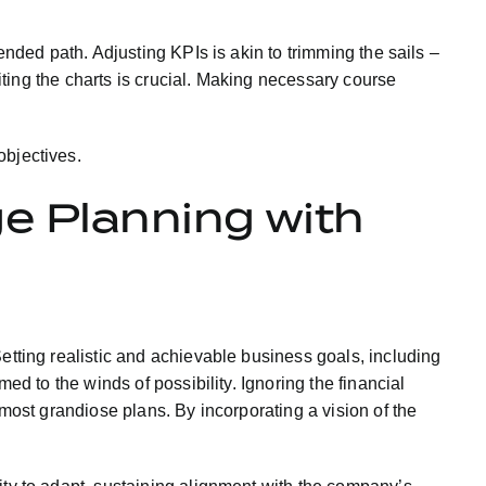
ended path. Adjusting KPIs is akin to trimming the sails –
siting the charts is crucial. Making necessary course
objectives.
ge Planning with
etting realistic and achievable business goals, including
ed to the winds of possibility. Ignoring the financial
 most grandiose plans. By incorporating a vision of the