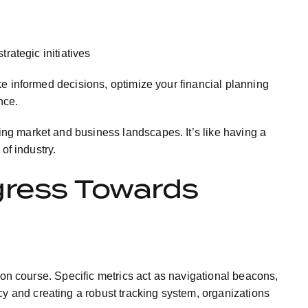
trategic initiatives
ke informed decisions, optimize your financial planning
nce.
ng market and business landscapes. It’s like having a
of industry.
gress Towards
 on course. Specific metrics act as navigational beacons,
 and creating a robust tracking system, organizations