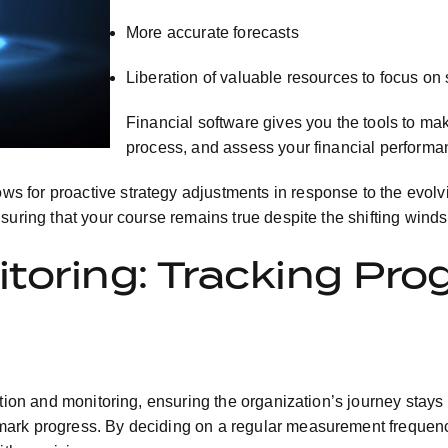
More accurate forecasts
Liberation of valuable resources to focus on s
Financial software gives you the tools to ma
process, and assess your financial performa
 for proactive strategy adjustments in response to the evolvi
uring that your course remains true despite the shifting winds 
toring: Tracking Pro
ution and monitoring, ensuring the organization’s journey stays
ark progress. By deciding on a regular measurement frequency