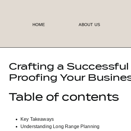
Skip
to
content
HOME
ABOUT US
Crafting a Successful
Proofing Your Busine
Table of contents
Key Takeaways
Understanding Long Range Planning