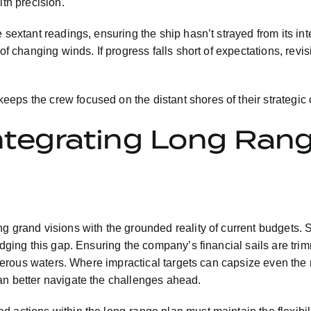
ith precision.
 sextant readings, ensuring the ship hasn’t strayed from its int
of changing winds. If progress falls short of expectations, revi
eps the crew focused on the distant shores of their strategic 
Integrating Long Ran
g grand visions with the grounded reality of current budgets. S
dging this gap. Ensuring the company’s financial sails are trimm
acherous waters. Where impractical targets can capsize even the
an better navigate the challenges ahead.