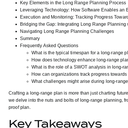
Key Elements in the Long Range Planning Process
Leveraging Technology: How Software Enables an E
Execution and Monitoring: Tracking Progress Toward
Bridging the Gap: Integrating Long Range Planning 
Navigating Long Range Planning Challenges
Summary
Frequently Asked Questions
What is the typical timespan for a long-range p
How does technology enhance long-range pla
What is the role of a SWOT analysis in long-r
How can organizations track progress towards t
What challenges might arise during long-rang
Crafting a long-range plan is more than just charting future
we delve into the nuts and bolts of long-range planning, 
proof plan.
Key Takeaways