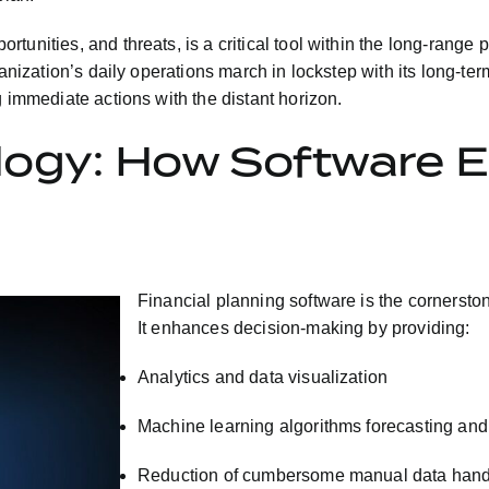
tunities, and threats, is a critical tool within the long-range
ganization’s daily operations march in lockstep with its long-te
g immediate actions with the distant horizon.
ogy: How Software E
Financial planning software is the cornerston
It enhances decision-making by providing:
Analytics and data visualization
Machine learning algorithms forecasting and
Reduction of cumbersome manual data hand