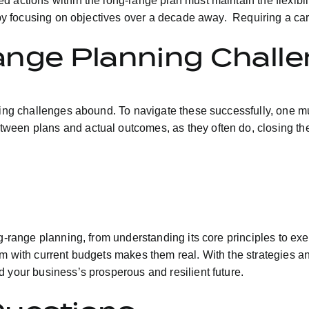
 actions within the long-range plan must maintain the flexibil
f by focusing on objectives over a decade away. Requiring a car
ange Planning Chall
nning challenges abound. To navigate these successfully, one m
ween plans and actual outcomes, as they often do, closing the
ng-range planning, from understanding its core principles to e
em with current budgets makes them real. With the strategies a
 your business’s prosperous and resilient future.