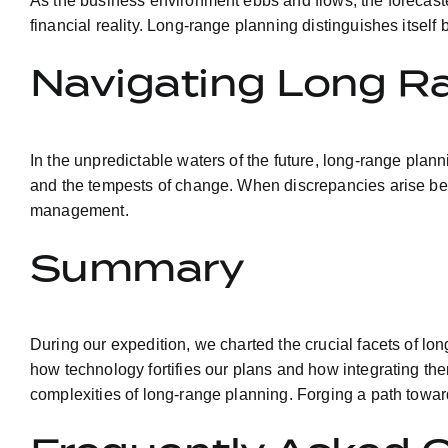
As the business environment ebbs and flows, the forecasted
financial reality. Long-range planning distinguishes itsel
Navigating Long R
In the unpredictable waters of the future, long-range pla
and the tempests of change. When discrepancies arise bet
management.
Summary
During our expedition, we charted the crucial facets of lo
how technology fortifies our plans and how integrating th
complexities of long-range planning. Forging a path toward