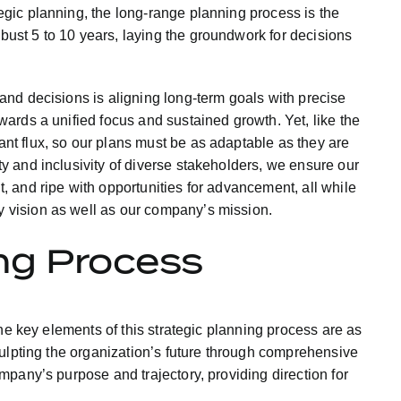
tegic planning, the long-range planning process is the
bust 5 to 10 years, laying the groundwork for decisions
 and decisions is aligning long-term goals with precise
owards a unified focus and sustained growth. Yet, like the
ant flux, so our plans must be as adaptable as they are
ty and inclusivity of diverse stakeholders, we ensure our
t, and ripe with opportunities for advancement, all while
y vision as well as our company’s mission.
ng Process
he key elements of this strategic planning process are as
culpting the organization’s future through comprehensive
pany’s purpose and trajectory, providing direction for