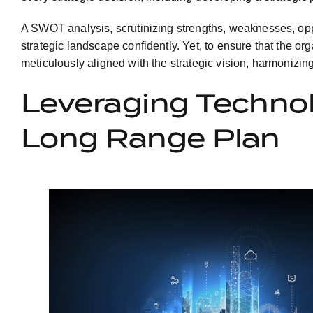
A SWOT analysis, scrutinizing strengths, weaknesses, oppor
strategic landscape confidently. Yet, to ensure that the or
meticulously aligned with the strategic vision, harmonizin
Leveraging Technol
Long Range Plan