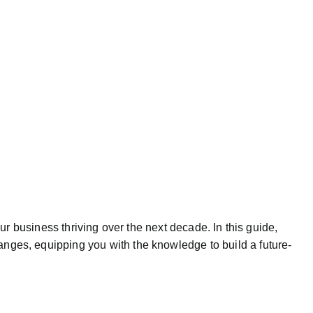
our business thriving over the next decade. In this guide,
anges, equipping you with the knowledge to build a future-