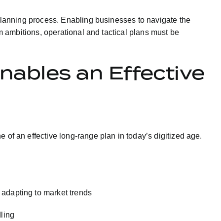
 planning process. Enabling businesses to navigate the
rm ambitions, operational and tactical plans must be
nables an Effective
e of an effective long-range plan in today’s digitized age.
 adapting to market trends
ling