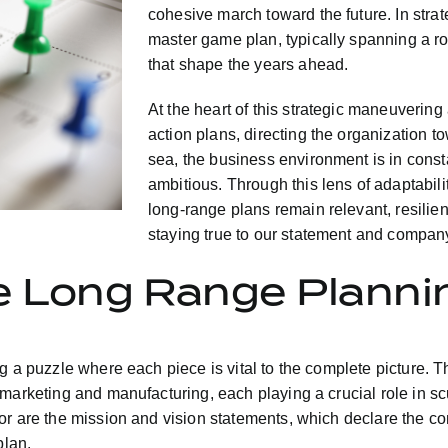
cohesive march toward the future. In stra
master game plan, typically spanning a ro
that shape the years ahead.
At the heart of this strategic maneuvering
action plans, directing the organization t
sea, the business environment is in const
ambitious. Through this lens of adaptabili
long-range plans remain relevant, resilien
staying true to our statement and compan
he Long Range Planni
g a puzzle where each piece is vital to the complete picture. T
 marketing and manufacturing, each playing a crucial role in s
or are the mission and vision statements, which declare the com
plan.