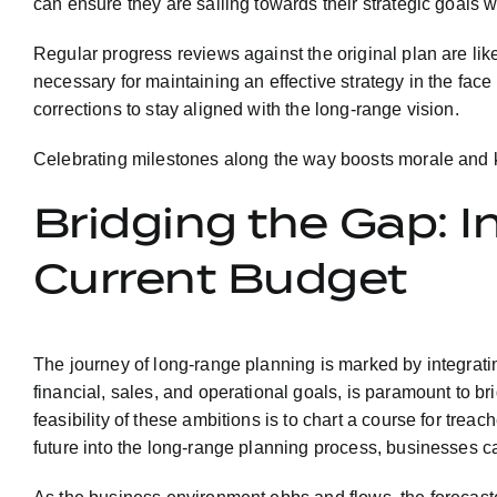
can ensure they are sailing towards their strategic goals w
Regular progress reviews against the original plan are like
necessary for maintaining an effective strategy in the face 
corrections to stay aligned with the long-range vision.
Celebrating milestones along the way boosts morale and ke
Bridging the Gap: 
Current Budget
The journey of long-range planning is marked by integratin
financial, sales, and operational goals, is paramount to bri
feasibility of these ambitions is to chart a course for tre
future into the long-range planning process, businesses c