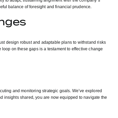
ity to adapt, sustaining alignment with the company’s
eful balance of foresight and financial prudence.
enges
ust design robust and adaptable plans to withstand risks
 loop on these gaps is a testament to effective change
xecuting and monitoring strategic goals. We’ve explored
nd insights shared, you are now equipped to navigate the