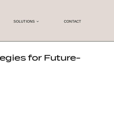
SOLUTIONS
CONTACT
egies for Future-