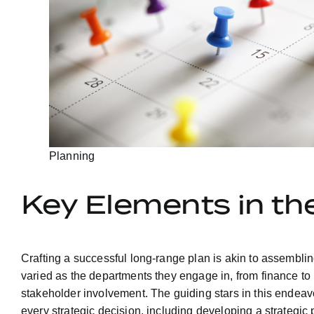
Planning
Key Elements in t
Crafting a successful long-range plan is akin to assemblin
varied as the departments they engage in, from finance to
stakeholder involvement. The guiding stars in this endeav
every strategic decision, including developing a strategic 