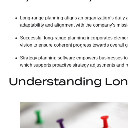
Long-range planning aligns an organization’s daily ac
adaptability and alignment with the company’s missi
Successful long-range planning incorporates elements 
vision to ensure coherent progress towards overall g
Strategy planning software empowers businesses to de
which supports proactive strategy adjustments and re
Understanding Lon