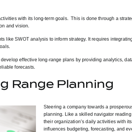
tivities with its long-term goals. This is done through a strat
on and vision.
like SWOT analysis to inform strategy. It requires integrating
oals.
velop effective long-range plans by providing analytics, data v
liable forecasts.
g Range Planning
Steering a company towards a prosperous
planning. Like a skilled navigator reading
their organization’s daily activities with 
influences budgeting, forecasting, and eve