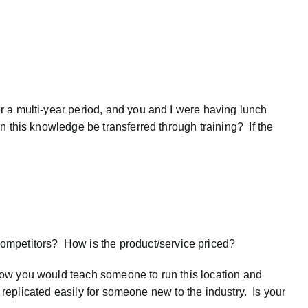
r a multi-year period, and you and I were having lunch
n this knowledge be transferred through training? If the
ompetitors? How is the product/service priced?
how you would teach someone to run this location and
e replicated easily for someone new to the industry. Is your