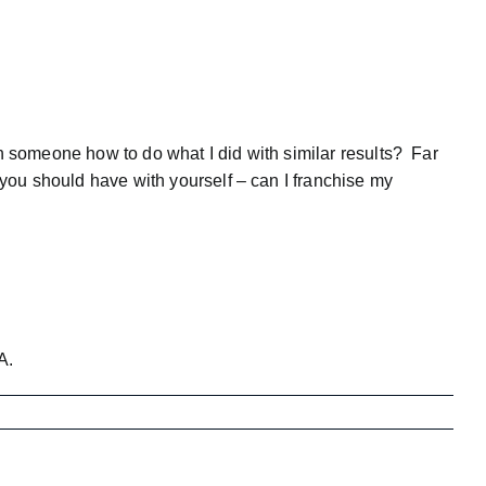
ch someone how to do what I did with similar results? Far
you should have with yourself – can I franchise my
A
.