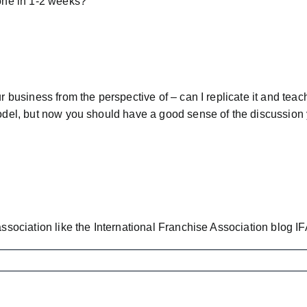
done in 1-2 weeks?
ur business from the perspective of – can I replicate it and tea
model, but now you should have a good sense of the discussion 
association like the International Franchise Association blog
IF