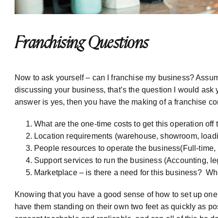
Franchising Questions
Now to ask yourself – can I franchise my business? Assumi
discussing your business, that’s the question I would ask
answer is yes, then you have the making of a franchise co
What are the one-time costs to get this operation off
Location requirements (warehouse, showroom, loadin
People resources to operate the business(Full-time, 
Support services to run the business (Accounting, leg
Marketplace – is there a need for this business? 
Knowing that you have a good sense of how to set up one 
have them standing on their own two feet as quickly as poss