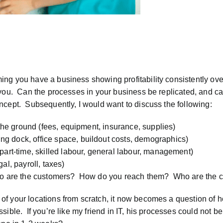
ng you have a business showing profitability consistently ove
 you. Can the processes in your business be replicated, and ca
ncept. Subsequently, I would want to discuss the following:
 the ground (fees, equipment, insurance, supplies)
g dock, office space, buildout costs, demographics)
part-time, skilled labour, general labour, management)
al, payroll, taxes)
Who are the customers? How do you reach them? Who are the c
of your locations from scratch, it now becomes a question of 
ible. If you’re like my friend in IT, his processes could not b