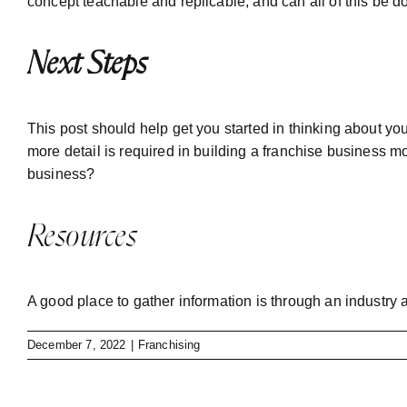
concept teachable and replicable, and can all of this be 
Next Steps
This post should help get you started in thinking about yo
more detail is required in building a franchise business 
business?
Resources
A good place to gather information is through an industry 
December 7, 2022
|
Franchising