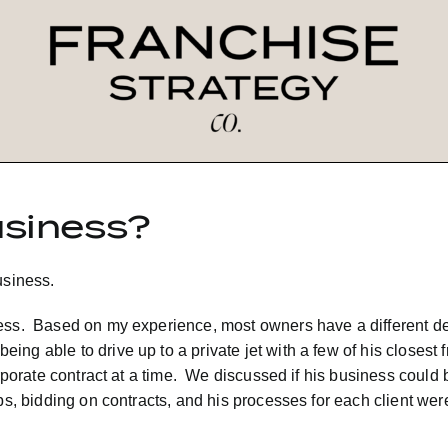
usiness?
usiness.
ness. Based on my experience, most owners have a different de
g able to drive up to a private jet with a few of his closest f
corporate contract at a time. We discussed if his business cou
ps, bidding on contracts, and his processes for each client were