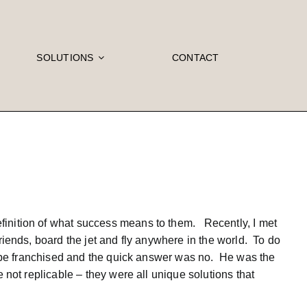
SOLUTIONS
CONTACT
finition of what success means to them. Recently, I met
riends, board the jet and fly anywhere in the world. To do
ld be franchised and the quick answer was no. He was the
 not replicable – they were all unique solutions that