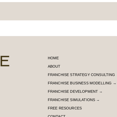
HOME
ABOUT
FRANCHISE STRATEGY CONSULTING
FRANCHISE BUSINESS MODELLING
→
FRANCHISE DEVELOPMENT
→
FRANCHISE SIMULATIONS
→
FREE RESOURCES
CONTACT