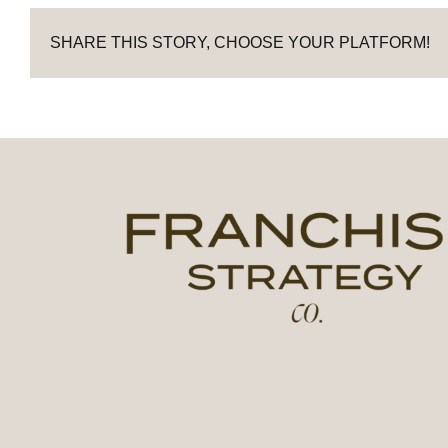
SHARE THIS STORY, CHOOSE YOUR PLATFORM!