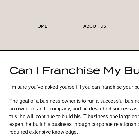
Skip
to
content
HOME
ABOUT US
Can I Franchise My B
I’m sure you’ve asked yourself if you can franchise your b
The goal of a business owner is to run a successful busi
an owner of an IT company, and he described success as bein
this, he will continue to build his IT business one large 
expert, he built his business through corporate relationshi
required extensive knowledge.