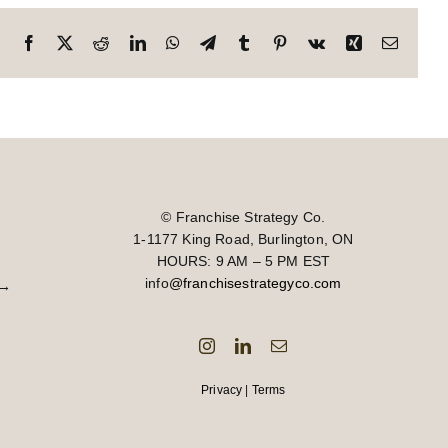
Facebook
X
Reddit
LinkedIn
WhatsApp
Telegram
Tumblr
Pinterest
Vk
Xing
Email
© Franchise Strategy Co.
1-1177 King Road, Burlington, ON
HOURS: 9 AM – 5 PM EST
info
@franchisestrategyco.com
→
Privacy
|
Terms