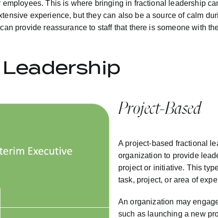
r employees. This is where bringing in fractional leadership ca
tensive experience, but they can also be a source of calm durin
y can provide reassurance to staff that there is someone with 
l Leadership
Project-Based
A project-based fractional le
organization to provide leade
project or initiative. This ty
task, project, or area of expe
An organization may engage a
such as launching a new pro