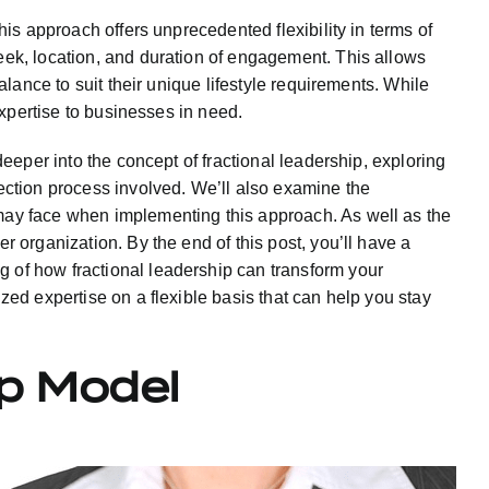
this approach offers unprecedented flexibility in terms of
eek, location, and duration of engagement. This allows
 balance to suit their unique lifestyle requirements. While
 expertise to businesses in need.
 deeper into the concept of fractional leadership, exploring
ection process involved. We’ll also examine the
may face when implementing this approach. As well as the
r organization. By the end of this post, you’ll have a
of how fractional leadership can transform your
ized expertise on a flexible basis that can help you stay
ip Model