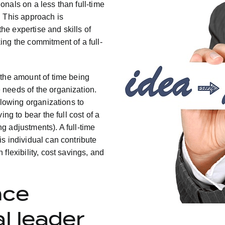
nals on a less than full-time
. This approach is
the expertise and skills of
ing the commitment of a full-
 the amount of time being
 needs of the organization.
llowing organizations to
ng to bear the full cost of a
ing adjustments). A full-time
s individual can contribute
flexibility, cost savings, and
nce
l leader