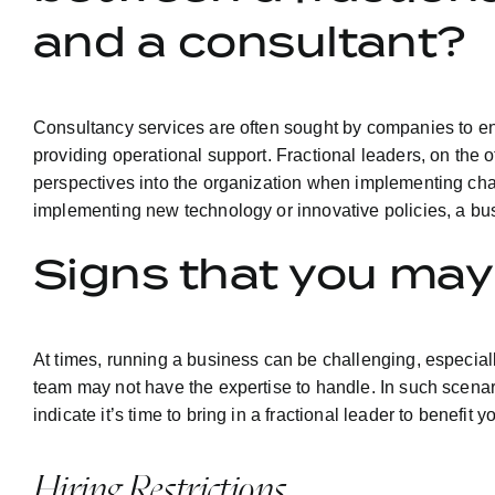
and a consultant?
Consultancy services are often sought by companies to en
providing operational support. Fractional leaders, on the 
perspectives into the organization when implementing chang
implementing new technology or innovative policies, a bus
Signs that you may 
At times, running a business can be challenging, especial
team may not have the expertise to handle. In such scenarios
indicate it’s time to bring in a fractional leader to benefit
Hiring Restrictions