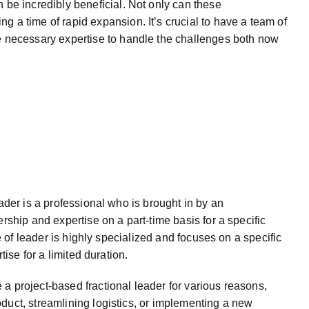
n be incredibly beneficial. Not only can these
g a time of rapid expansion. It’s crucial to have a team of
the necessary expertise to handle the challenges both now
ader is a professional who is brought in by an
rship and expertise on a part-time basis for a specific
pe of leader is highly specialized and focuses on a specific
rtise for a limited duration.
 project-based fractional leader for various reasons,
duct, streamlining logistics, or implementing a new