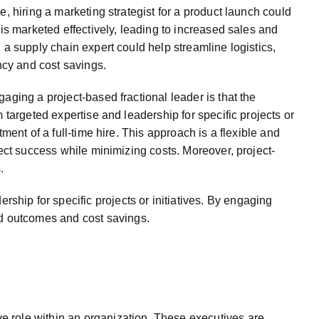
, hiring a marketing strategist for a product launch could
 is marketed effectively, leading to increased sales and
 a supply chain expert could help streamline logistics,
ency and cost savings.
aging a project-based fractional leader is that the
 targeted expertise and leadership for specific projects or
tment of a full-time hire. This approach is a flexible and
ject success while minimizing costs. Moreover, project-
.
rship for specific projects or initiatives. By engaging
ved outcomes and cost savings.
ive role within an organization. These executives are