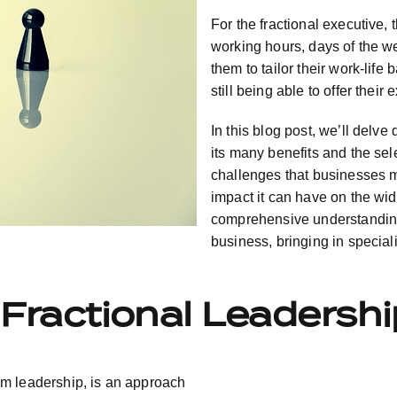
For the fractional executive, 
working hours, days of the w
them to tailor their work-life
still being able to offer their
In this blog post, we’ll delve
its many benefits and the sel
challenges that businesses 
impact it can have on the wide
comprehensive understanding 
business, bringing in special
Fractional Leadersh
erim leadership, is an approach