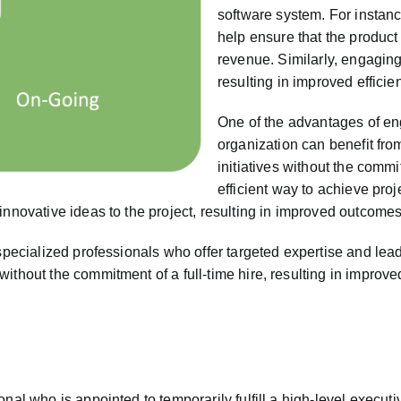
software system. For instance
help ensure that the product
revenue. Similarly, engaging
resulting in improved effici
One of the advantages of eng
organization can benefit from
initiatives without the commi
efficient way to achieve pro
innovative ideas to the project, resulting in improved outcomes
specialized professionals who offer targeted expertise and leade
without the commitment of a full-time hire, resulting in impro
nal who is appointed to temporarily fulfill a high-level execut