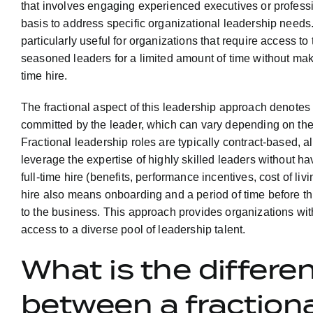
that involves engaging experienced executives or professio
basis to address specific organizational leadership needs
particularly useful for organizations that require access to 
seasoned leaders for a limited amount of time without mak
time hire.
The fractional aspect of this leadership approach denotes
committed by the leader, which can vary depending on the
Fractional leadership roles are typically contract-based, a
leverage the expertise of highly skilled leaders without havi
full-time hire (benefits, performance incentives, cost of liv
hire also means onboarding and a period of time before thi
to the business. This approach provides organizations with 
access to a diverse pool of leadership talent.
What is the differe
between a fractiona